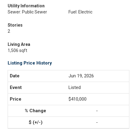
Utility Information
Sewer: Public Sewer
Fuel: Electric
Stories
2
Living Area
1,506 sqft
Listing Price History
Jun 19, 2026
Listed
$410,000
-
-