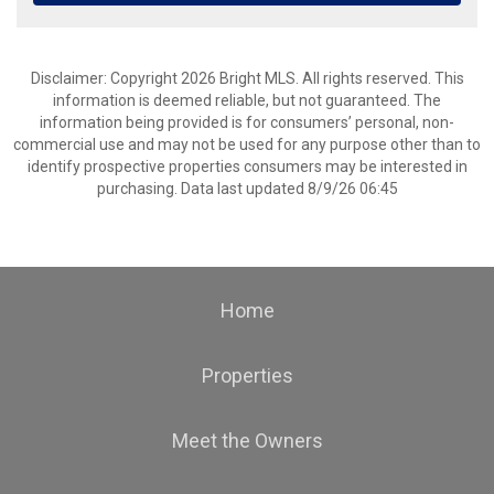
Disclaimer: Copyright 2026 Bright MLS. All rights reserved. This
information is deemed reliable, but not guaranteed. The
information being provided is for consumers’ personal, non-
commercial use and may not be used for any purpose other than to
identify prospective properties consumers may be interested in
purchasing. Data last updated 8/9/26 06:45
Home
Properties
Meet the Owners