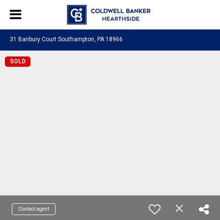
31 Banbury Court Southampton, PA 18966
SOLD
Contact agent