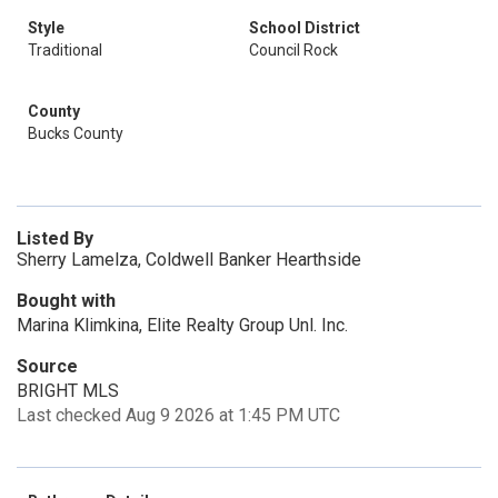
Style
School District
Traditional
Council Rock
County
Bucks County
Listed By
Sherry Lamelza, Coldwell Banker Hearthside
Bought with
Marina Klimkina, Elite Realty Group Unl. Inc.
Source
BRIGHT MLS
Last checked Aug 9 2026 at 1:45 PM UTC