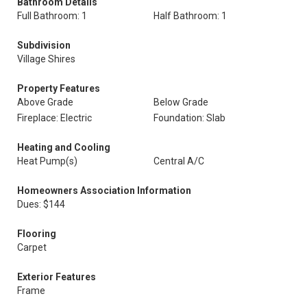
Bathroom Details
Full Bathroom: 1
Half Bathroom: 1
Subdivision
Village Shires
Property Features
Above Grade
Below Grade
Fireplace: Electric
Foundation: Slab
Heating and Cooling
Heat Pump(s)
Central A/C
Homeowners Association Information
Dues: $144
Flooring
Carpet
Exterior Features
Frame