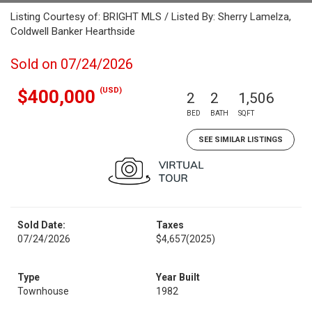
Listing Courtesy of: BRIGHT MLS / Listed By: Sherry Lamelza,
Coldwell Banker Hearthside
Sold on 07/24/2026
(USD)
$400,000
2
2
1,506
BED
BATH
SQFT
SEE SIMILAR LISTINGS
Sold Date:
Taxes
07/24/2026
$4,657
(2025)
Type
Year Built
Townhouse
1982