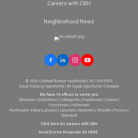
Careers with CBH
Neighborhood News
© 2026 Coldwell Banker Hearthside | 267-350-5555
Equal Housing Opportunity | An Equal Opportunity Company
We have 14 offices to serve you:
Allentown
|
Bethlehem
|
Collegeville
|
Doylestown
|
Easton
|
Frenchtown
|
Hellertown
Huntingdon Valley
|
Lahaska
|
Lansdale
|
Newtown
|
Ottsville
|
Pocono
|
Slate Belt
Click here for careers with CBH
Send Escrow Desposits Go
HERE
.