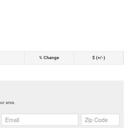
% Change
$ (+/-)