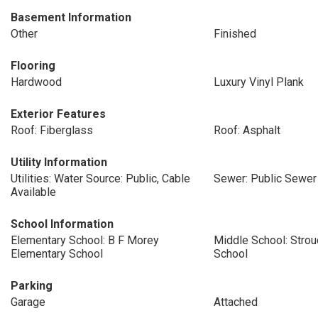
Basement Information
Other
Finished
Flooring
Hardwood
Luxury Vinyl Plank
Exterior Features
Roof: Fiberglass
Roof: Asphalt
Utility Information
Utilities: Water Source: Public, Cable
Sewer: Public Sewer
Available
School Information
Elementary School: B F Morey
Middle School: Stro
Elementary School
School
Parking
Garage
Attached