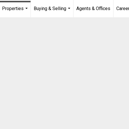
Properties
Buying & Selling
Agents & Offices
Caree
...
...