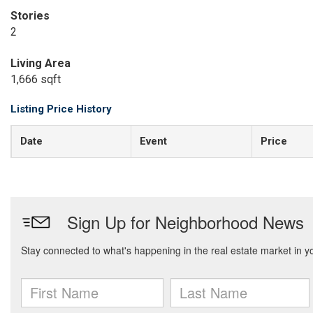
Stories
2
Living Area
1,666 sqft
Listing Price History
Date
Event
Price