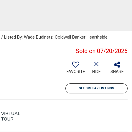
Listed By: Wade Budinetz, Coldwell Banker Hearthside
Sold on 07/20/2026
FAVORITE
HIDE
SHARE
SEE SIMILAR LISTINGS