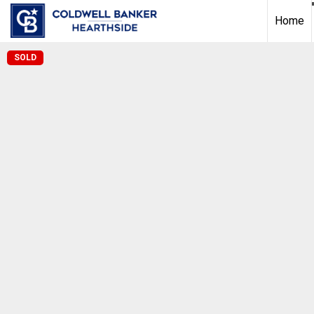
Home
SOLD