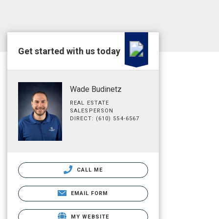
Get started with us today
Wade Budinetz
REAL ESTATE
SALESPERSON
DIRECT: (610) 554-6567
CALL ME
EMAIL FORM
MY WEBSITE