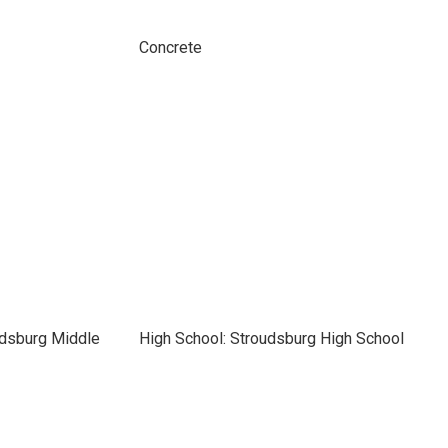
Concrete
udsburg Middle
High School: Stroudsburg High School