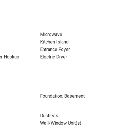
Microwave
Kitchen Island
Entrance Foyer
yer Hookup
Electric Dryer
Foundation: Basement
Ductless
Wall/Window Unit(s)