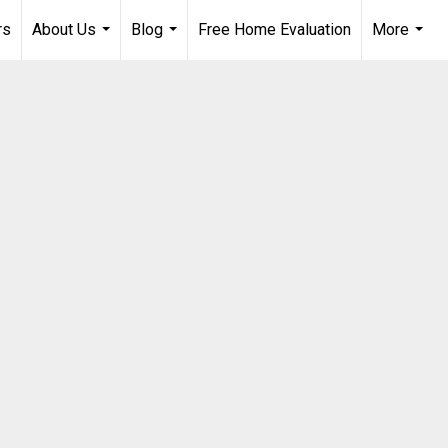
rs
About Us
Blog
Free Home Evaluation
More
...
...
...