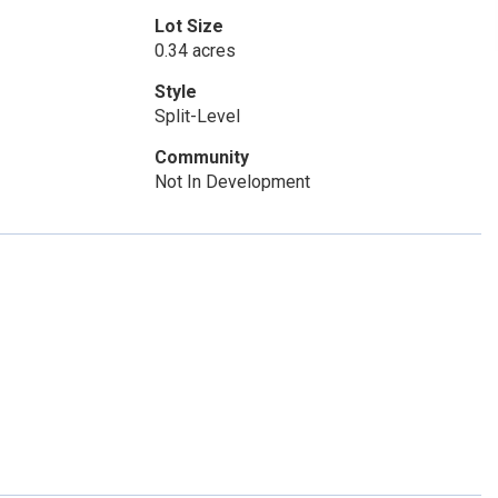
Lot Size
0.34 acres
Style
Split-Level
Community
Not In Development