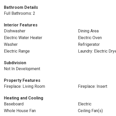
Bathroom Details
Full Bathrooms: 2
Interior Features
Dishwasher
Dining Area
Electric Water Heater
Electric Oven
Washer
Refrigerator
Electric Range
Laundry: Electric Dr
Subdivision
Not In Development
Property Features
Fireplace: Living Room
Fireplace: Insert
Heating and Cooling
Baseboard
Electric
Whole House Fan
Ceiling Fan(s)