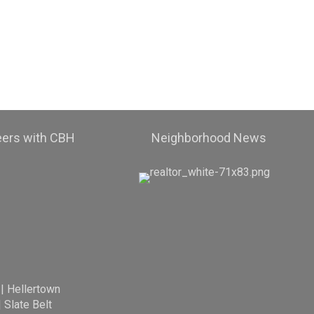
eers with CBH
Neighborhood News
|
Hellertown
|
Slate Belt