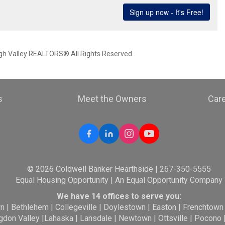
igh Valley REALTORS® All Rights Reserved.
s
Meet the Owners
Car
© 2026 Coldwell Banker Hearthside | 267-350-5555
Equal Housing Opportunity | An Equal Opportunity Company
We have 14 offices to serve you:
wn
|
Bethlehem
|
Collegeville
|
Doylestown
|
Easton
|
Frenchtown
gdon Valley
|
Lahaska
|
Lansdale
|
Newtown
|
Ottsville
|
Pocono