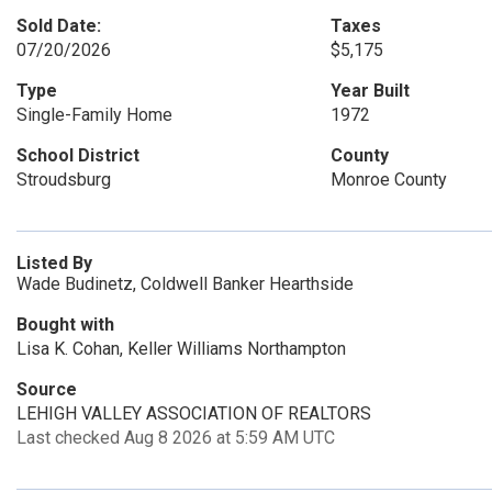
Sold Date:
Taxes
07/20/2026
$5,175
Type
Year Built
Single-Family Home
1972
School District
County
Stroudsburg
Monroe County
Listed By
Wade Budinetz, Coldwell Banker Hearthside
Bought with
Lisa K. Cohan, Keller Williams Northampton
Source
LEHIGH VALLEY ASSOCIATION OF REALTORS
Last checked Aug 8 2026 at 5:59 AM UTC