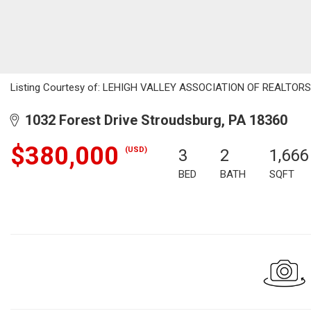
Listing Courtesy of: LEHIGH VALLEY ASSOCIATION OF REALTORS / 
1032 Forest Drive Stroudsburg, PA 18360
$380,000
(USD)
3
2
1,666
BED
BATH
SQFT