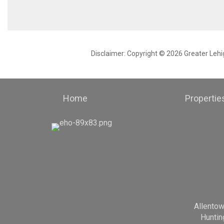
Disclaimer: Copyright © 2026 Greater Leh
Home
Propertie
Allento
Huntin