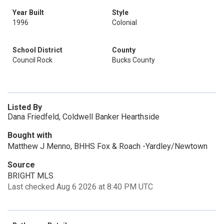
Year Built
Style
1996
Colonial
School District
County
Council Rock
Bucks County
Listed By
Dana Friedfeld, Coldwell Banker Hearthside
Bought with
Matthew J Menno, BHHS Fox & Roach -Yardley/Newtown
Source
BRIGHT MLS
Last checked Aug 6 2026 at 8:40 PM UTC