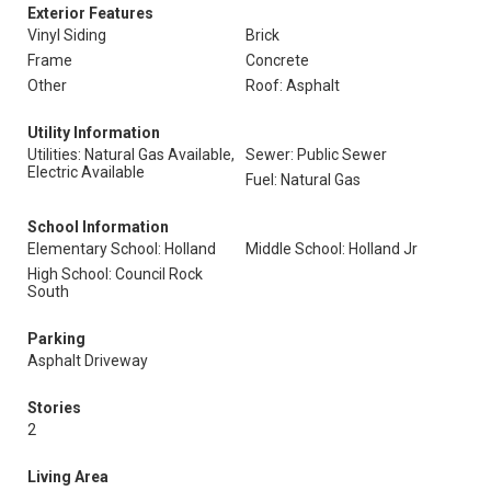
Exterior Features
Vinyl Siding
Brick
Frame
Concrete
Other
Roof: Asphalt
Utility Information
Utilities: Natural Gas Available,
Sewer: Public Sewer
Electric Available
Fuel: Natural Gas
School Information
Elementary School: Holland
Middle School: Holland Jr
High School: Council Rock
South
Parking
Asphalt Driveway
Stories
2
Living Area