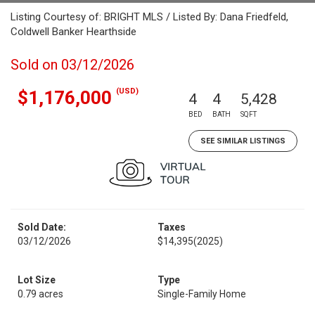
Listing Courtesy of: BRIGHT MLS / Listed By: Dana Friedfeld,
Coldwell Banker Hearthside
Sold on 03/12/2026
(USD)
$1,176,000
4
4
5,428
BED
BATH
SQFT
SEE SIMILAR LISTINGS
Sold Date:
Taxes
03/12/2026
$14,395
(2025)
Lot Size
Type
0.79 acres
Single-Family Home