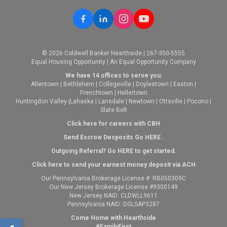
© 2026 Coldwell Banker Hearthside | 267-350-5555
Equal Housing Opportunity | An Equal Opportunity Company
We have 14 offices to serve you:
Allentown
|
Bethlehem
|
Collegeville
|
Doylestown
|
Easton
|
Frenchtown
|
Hellertown
Huntingdon Valley
|
Lahaska
|
Lansdale
|
Newtown
|
Ottsville
|
Pocono
|
Slate Belt
Click here for careers with CBH
Send Escrow Desposits Go
HERE
.
O
utgoing Referral? Go
HERE
to get started.
Click here to send your earnest money deposit via ACH
Our Pennsylvania Brokerage License #: RB050309C
Our New Jersey Brokerage License #9300149
New Jersey NAID: CLDWLL9611
Pennsylvania NAID: DGLSAP3287
Come Home with Hearthside
#FamilyFirst