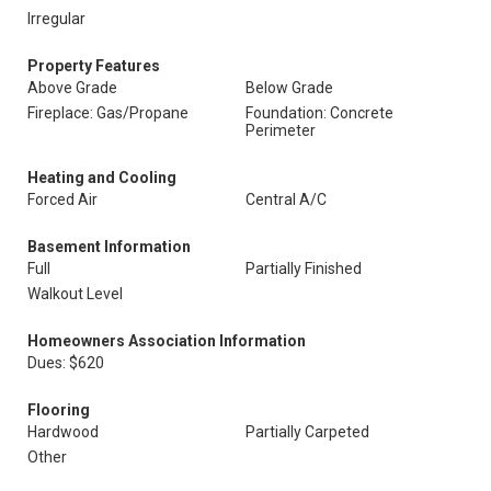
Irregular
Property Features
Above Grade
Below Grade
Fireplace: Gas/Propane
Foundation: Concrete
Perimeter
Heating and Cooling
Forced Air
Central A/C
Basement Information
Full
Partially Finished
Walkout Level
Homeowners Association Information
Dues: $620
Flooring
Hardwood
Partially Carpeted
Other