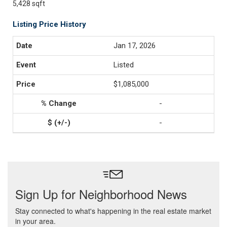
5,428 sqft
Listing Price History
Jan 17, 2026
Listed
$1,085,000
-
-