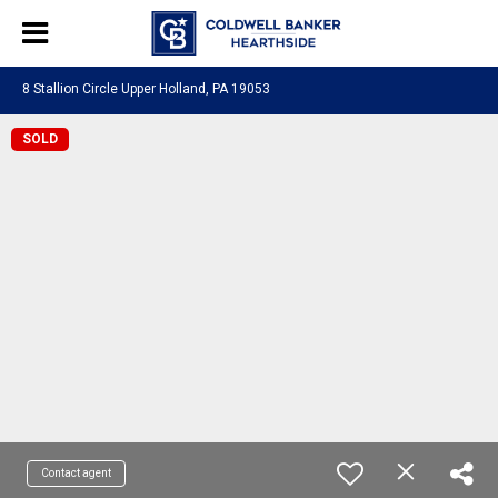
8 Stallion Circle Upper Holland, PA 19053
SOLD
Contact agent