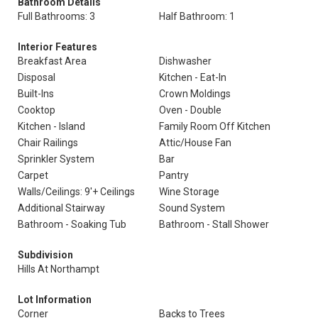
Bathroom Details
Full Bathrooms: 3
Half Bathroom: 1
Interior Features
Breakfast Area
Dishwasher
Disposal
Kitchen - Eat-In
Built-Ins
Crown Moldings
Cooktop
Oven - Double
Kitchen - Island
Family Room Off Kitchen
Chair Railings
Attic/House Fan
Sprinkler System
Bar
Carpet
Pantry
Walls/Ceilings: 9'+ Ceilings
Wine Storage
Additional Stairway
Sound System
Bathroom - Soaking Tub
Bathroom - Stall Shower
Subdivision
Hills At Northampt
Lot Information
Corner
Backs to Trees