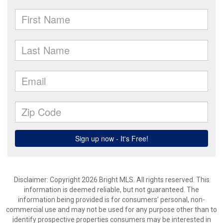
Disclaimer: Copyright 2026 Bright MLS. All rights reserved. This
information is deemed reliable, but not guaranteed. The
information being provided is for consumers’ personal, non-
commercial use and may not be used for any purpose other than to
identify prospective properties consumers may be interested in