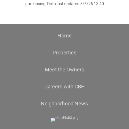
purchasing. Data last updated 8/6/26 13:40
Home
Properties
Meet the Owners
Careers with CBH
Neighborhood News