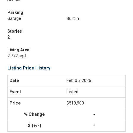
Parking
Garage
Built In
Stories
2
Living Area
2,772 sqft
Listing Price History
Feb 05, 2026
Listed
$519,900
-
-