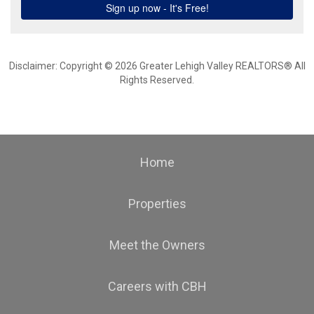
Disclaimer: Copyright © 2026 Greater Lehigh Valley REALTORS® All
Rights Reserved.
Home
Properties
Meet the Owners
Careers with CBH