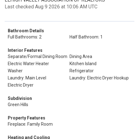
Last checked Aug 9 2026 at 10:06 AM UTC
Bathroom Details
Full Bathrooms: 2
Half Bathroom: 1
Interior Features
Separate/Formal Dining Room
Dining Area
Electric Water Heater
Kitchen Island
Washer
Refrigerator
Laundry: Main Level
Laundry: Electric Dryer Hookup
Electric Dryer
Subdivision
Green Hills
Property Features
Fireplace: Family Room
Heating and Cooling