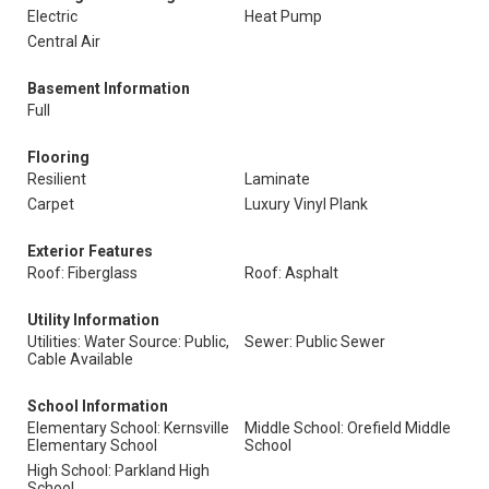
Electric
Heat Pump
Central Air
Basement Information
Full
Flooring
Resilient
Laminate
Carpet
Luxury Vinyl Plank
Exterior Features
Roof: Fiberglass
Roof: Asphalt
Utility Information
Utilities: Water Source: Public,
Sewer: Public Sewer
Cable Available
School Information
Elementary School: Kernsville
Middle School: Orefield Middle
Elementary School
School
High School: Parkland High
School