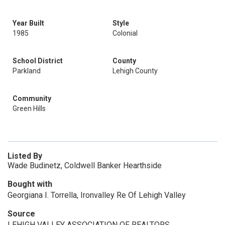
Year Built
Style
1985
Colonial
School District
County
Parkland
Lehigh County
Community
Green Hills
Listed By
Wade Budinetz, Coldwell Banker Hearthside
Bought with
Georgiana I. Torrella, Ironvalley Re Of Lehigh Valley
Source
LEHIGH VALLEY ASSOCIATION OF REALTORS