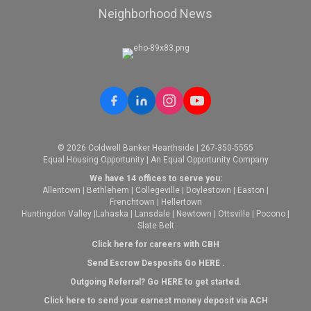
Neighborhood News
© 2026 Coldwell Banker Hearthside | 267-350-5555
Equal Housing Opportunity | An Equal Opportunity Company
We have 14 offices to serve you:
Allentown
|
Bethlehem
|
Collegeville
|
Doylestown
|
Easton
|
Frenchtown
|
Hellertown
Huntingdon Valley
|
Lahaska
|
Lansdale
|
Newtown
|
Ottsville
|
Pocono
|
Slate Belt
Click here for careers with CBH
Send Escrow Desposits Go
HERE
.
O
utgoing Referral? Go
HERE
to get started.
Click here to send your earnest money deposit via ACH