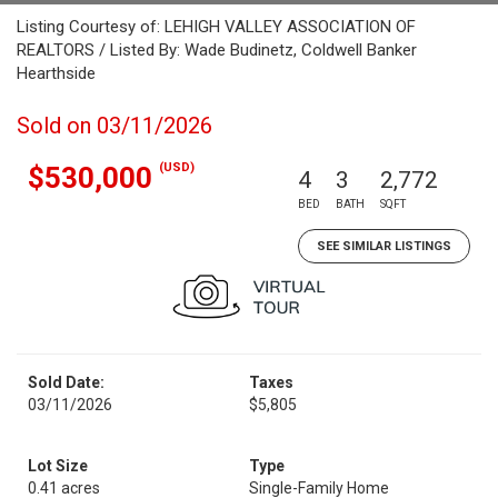
Listing Courtesy of: LEHIGH VALLEY ASSOCIATION OF
REALTORS / Listed By: Wade Budinetz, Coldwell Banker
Hearthside
Sold on 03/11/2026
(USD)
$530,000
4
3
2,772
BED
BATH
SQFT
SEE SIMILAR LISTINGS
Sold Date:
Taxes
03/11/2026
$5,805
Lot Size
Type
0.41 acres
Single-Family Home