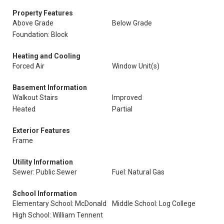
Property Features
Above Grade
Below Grade
Foundation: Block
Heating and Cooling
Forced Air
Window Unit(s)
Basement Information
Walkout Stairs
Improved
Heated
Partial
Exterior Features
Frame
Utility Information
Sewer: Public Sewer
Fuel: Natural Gas
School Information
Elementary School: McDonald
Middle School: Log College
High School: William Tennent