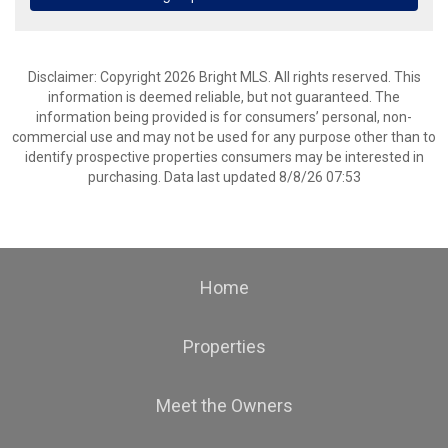
Disclaimer: Copyright 2026 Bright MLS. All rights reserved. This
information is deemed reliable, but not guaranteed. The
information being provided is for consumers’ personal, non-
commercial use and may not be used for any purpose other than to
identify prospective properties consumers may be interested in
purchasing. Data last updated 8/8/26 07:53
Home
Properties
Meet the Owners