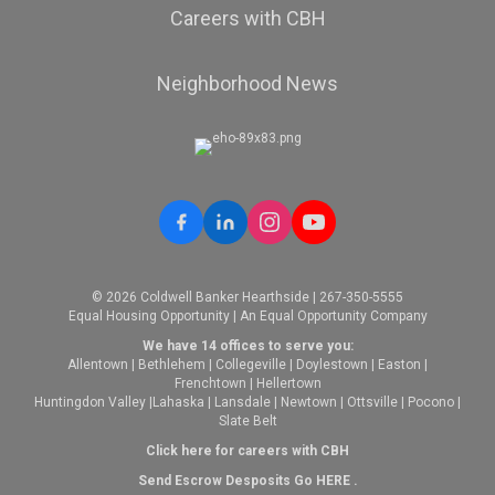
Careers with CBH
Neighborhood News
© 2026 Coldwell Banker Hearthside | 267-350-5555
Equal Housing Opportunity | An Equal Opportunity Company
We have 14 offices to serve you:
Allentown
|
Bethlehem
|
Collegeville
|
Doylestown
|
Easton
|
Frenchtown
|
Hellertown
Huntingdon Valley
|
Lahaska
|
Lansdale
|
Newtown
|
Ottsville
|
Pocono
|
Slate Belt
Click here for careers with CBH
Send Escrow Desposits Go
HERE
.