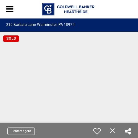
210 Barbara Lane Warminster, PA 18974
SOLD
Contact agent