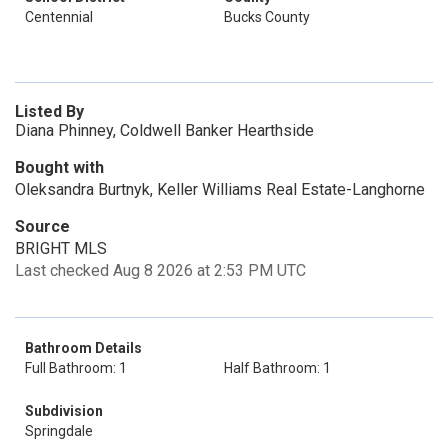
Centennial
Bucks County
Listed By
Diana Phinney, Coldwell Banker Hearthside
Bought with
Oleksandra Burtnyk, Keller Williams Real Estate-Langhorne
Source
BRIGHT MLS
Last checked Aug 8 2026 at 2:53 PM UTC
Bathroom Details
Full Bathroom: 1
Half Bathroom: 1
Subdivision
Springdale