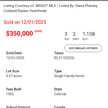
Listing Courtesy of: BRIGHT MLS / Listed By: Diana Phinney,
Coldwell Banker Hearthside
Sold on 12/01/2025
(USD)
$350,000
3
2
1,158
BED
BATH
SQFT
SEE SIMILAR LISTINGS
Sold Date:
Taxes
12/01/2025
$5,317
(2025)
Lot Size
Type
0.27 acres
Single-Family Home
Year Built
Style
1956
Colonial
School District
County