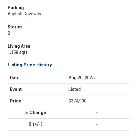
Parking
Asphalt Driveway
Stories
2
Living Area
1,158 sqft
Listing Price History
Aug 20, 2025
Listed
$374,900
-
-