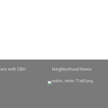
eers with CBH
Neighborhood News