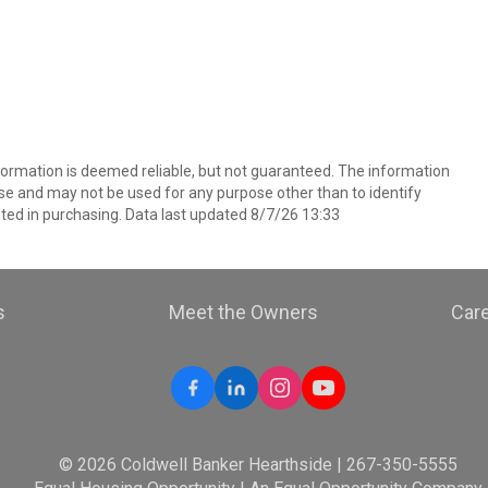
nformation is deemed reliable, but not guaranteed. The information
e and may not be used for any purpose other than to identify
ed in purchasing. Data last updated 8/7/26 13:33
s
Meet the Owners
Car
© 2026 Coldwell Banker Hearthside | 267-350-5555