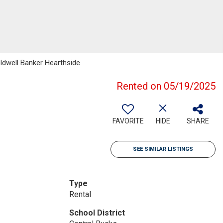
oldwell Banker Hearthside
Rented on 05/19/2025
FAVORITE
HIDE
SHARE
SEE SIMILAR LISTINGS
Type
Rental
School District