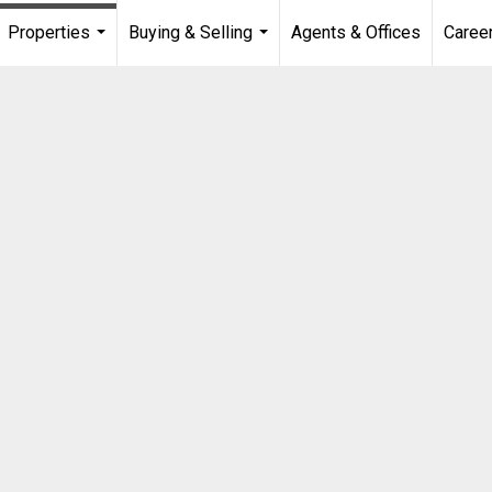
Properties
Buying & Selling
Agents & Offices
Caree
...
...