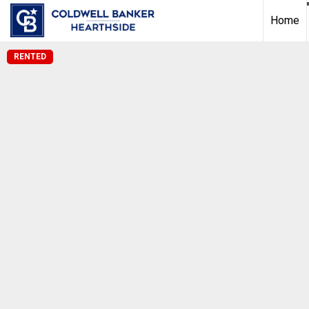
Home
RENTED