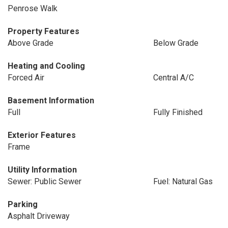
Penrose Walk
Property Features
Above Grade
Below Grade
Heating and Cooling
Forced Air
Central A/C
Basement Information
Full
Fully Finished
Exterior Features
Frame
Utility Information
Sewer: Public Sewer
Fuel: Natural Gas
Parking
Asphalt Driveway