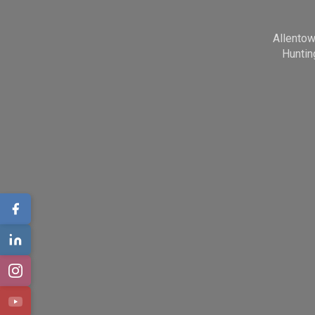
Allento
Huntin