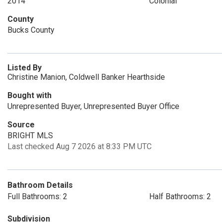
2014
Colonial
County
Bucks County
Listed By
Christine Manion, Coldwell Banker Hearthside
Bought with
Unrepresented Buyer, Unrepresented Buyer Office
Source
BRIGHT MLS
Last checked Aug 7 2026 at 8:33 PM UTC
Bathroom Details
Full Bathrooms: 2
Half Bathrooms: 2
Subdivision