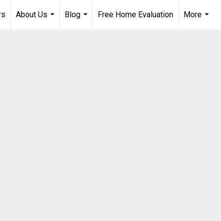
rs
About Us
Blog
Free Home Evaluation
More
...
...
...