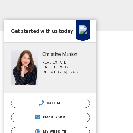
Get started with us today
Christine Manion
REAL ESTATE
SALESPERSON
DIRECT: (215) 375-0600
CALL ME
EMAIL FORM
MY WEBSITE