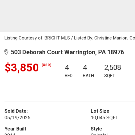
Listing Courtesy of: BRIGHT MLS / Listed By: Christine Manion, C
503 Deborah Court Warrington, PA 18976
$3,850
(USD)
4
4
2,508
BED
BATH
SQFT
Sold Date:
Lot Size
05/19/2025
10,045 SQFT
Year Built
Style