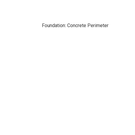
Foundation: Concrete Perimeter