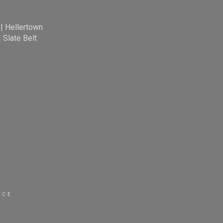
|
Hellertown
|
Slate Belt
ICE