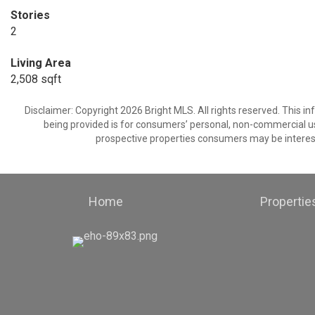
Stories
2
Living Area
2,508 sqft
Disclaimer: Copyright 2026 Bright MLS. All rights reserved. This i
being provided is for consumers’ personal, non-commercial us
prospective properties consumers may be interest
Home
Propertie