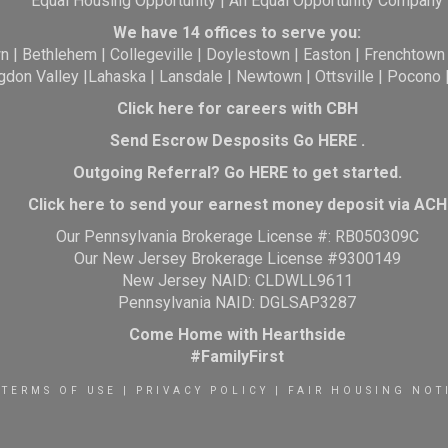
Equal Housing Opportunity | An Equal Opportunity Company
We have 14 offices to serve you:
wn
|
Bethlehem
|
Collegeville
|
Doylestown
|
Easton
|
Frenchtown
gdon Valley
|
Lahaska
|
Lansdale
|
Newtown
|
Ottsville
|
Pocono
Click here for careers with CBH
Send Escrow Desposits Go
HERE
.
O
utgoing Referral? Go
HERE
to get started.
Click here to send your earnest money deposit via ACH
Our Pennsylvania Brokerage License #: RB050309C
Our New Jersey Brokerage License #9300149
New Jersey NAID: CLDWLL9611
Pennsylvania NAID: DGLSAP3287
Come Home with Hearthside
#FamilyFirst
TERMS OF USE
|
PRIVACY POLICY
|
FAIR HOUSING NOT