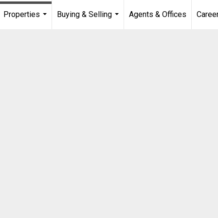
Properties
Buying & Selling
Agents & Offices
Caree
...
...