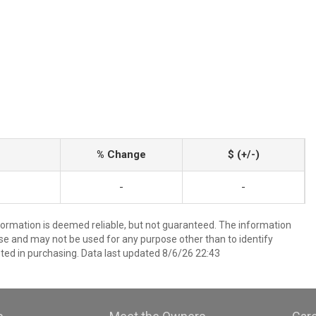
% Change
$ (+/-)
-
-
nformation is deemed reliable, but not guaranteed. The information
e and may not be used for any purpose other than to identify
ed in purchasing. Data last updated 8/6/26 22:43