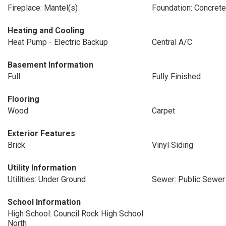
Fireplace: Mantel(s)
Foundation: Concret
Heating and Cooling
Heat Pump - Electric Backup
Central A/C
Basement Information
Full
Fully Finished
Flooring
Wood
Carpet
Exterior Features
Brick
Vinyl Siding
Utility Information
Utilities: Under Ground
Sewer: Public Sewer
School Information
High School: Council Rock High School
North