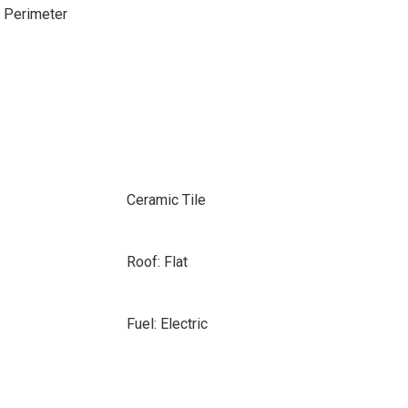
e Perimeter
Ceramic Tile
Roof: Flat
Fuel: Electric