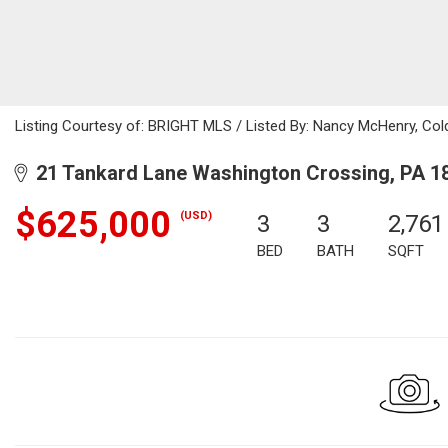
Listing Courtesy of: BRIGHT MLS / Listed By: Nancy McHenry, Col
21 Tankard Lane Washington Crossing, PA 1
$625,000
(USD)
3
3
2,761
BED
BATH
SQFT