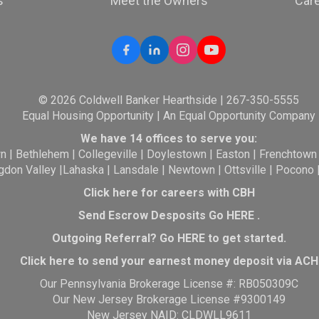
s
Meet the Owners
Car
© 2026 Coldwell Banker Hearthside | 267-350-5555
Equal Housing Opportunity | An Equal Opportunity Company
We have 14 offices to serve you:
wn
|
Bethlehem
|
Collegeville
|
Doylestown
|
Easton
|
Frenchtown
gdon Valley
|
Lahaska
|
Lansdale
|
Newtown
|
Ottsville
|
Pocono
Click here for careers with CBH
Send Escrow Desposits Go
HERE
.
O
utgoing Referral? Go
HERE
to get started.
Click here to send your earnest money deposit via ACH
Our Pennsylvania Brokerage License #: RB050309C
Our New Jersey Brokerage License #9300149
New Jersey NAID: CLDWLL9611