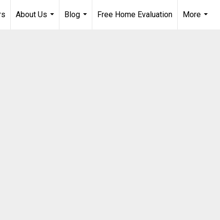
rs
About Us
Blog
Free Home Evaluation
More
...
...
...