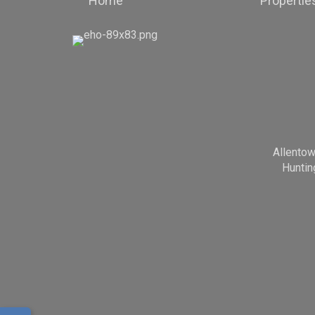
Home
Propertie
Allento
Huntin