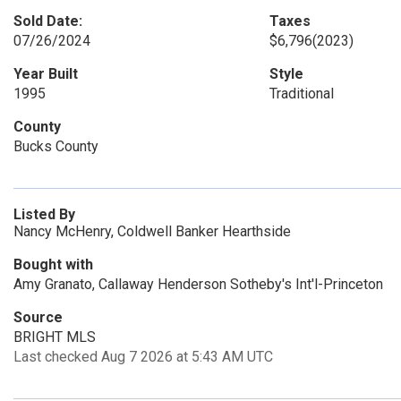
Sold Date:
Taxes
07/26/2024
$6,796
(2023)
Year Built
Style
1995
Traditional
County
Bucks County
Listed By
Nancy McHenry, Coldwell Banker Hearthside
Bought with
Amy Granato, Callaway Henderson Sotheby's Int'l-Princeton
Source
BRIGHT MLS
Last checked Aug 7 2026 at 5:43 AM UTC