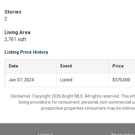
Stories
2
Living Area
2,761 sqft
Listing Price History
Date
Event
Price
Jun 07, 2024
Listed
$570,000
Disclaimer: Copyright 2026 Bright MLS. All rights reserved. This i
being provided is for consumers’ personal, non-commercial us
prospective properties consumers may be interest