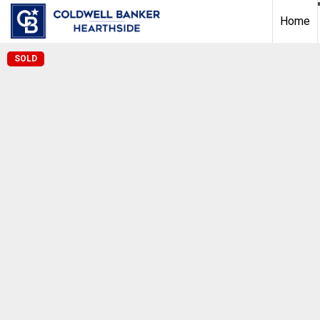
Home
SOLD