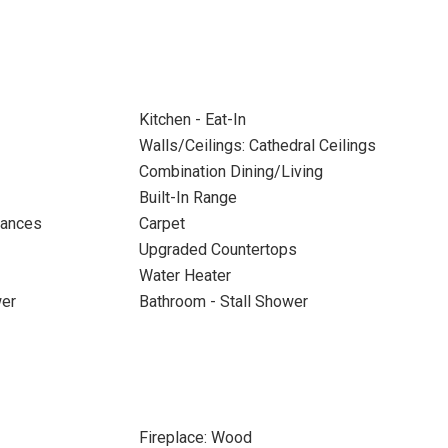
Kitchen - Eat-In
Walls/Ceilings: Cathedral Ceilings
Combination Dining/Living
Built-In Range
iances
Carpet
Upgraded Countertops
Water Heater
wer
Bathroom - Stall Shower
Fireplace: Wood