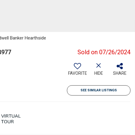
dwell Banker Hearthside
8977
Sold on 07/26/2024
FAVORITE
HIDE
SHARE
SEE SIMILAR LISTINGS