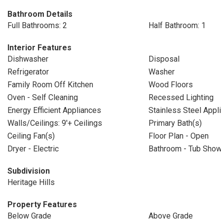
Bathroom Details
Full Bathrooms: 2
Half Bathroom: 1
Interior Features
Dishwasher
Disposal
Refrigerator
Washer
Family Room Off Kitchen
Wood Floors
Oven - Self Cleaning
Recessed Lighting
Energy Efficient Appliances
Stainless Steel Appl
Walls/Ceilings: 9'+ Ceilings
Primary Bath(s)
Ceiling Fan(s)
Floor Plan - Open
Dryer - Electric
Bathroom - Tub Sho
Subdivision
Heritage Hills
Property Features
Below Grade
Above Grade