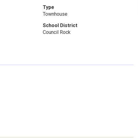
Type
Townhouse
School District
Council Rock