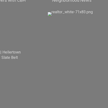
eers with CBH
Neighborhood News
|
Hellertown
|
Slate Belt