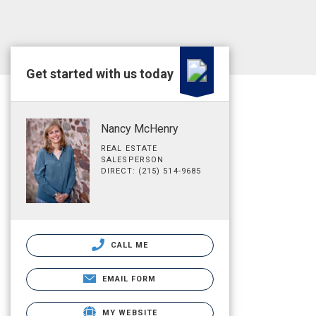
Get started with us today
Nancy McHenry
REAL ESTATE
SALESPERSON
DIRECT: (215) 514-9685
CALL ME
EMAIL FORM
MY WEBSITE