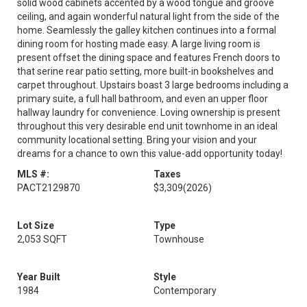
solid wood cabinets accented by a wood tongue and groove
ceiling, and again wonderful natural light from the side of the
home. Seamlessly the galley kitchen continues into a formal
dining room for hosting made easy. A large living room is
present offset the dining space and features French doors to
that serine rear patio setting, more built-in bookshelves and
carpet throughout. Upstairs boast 3 large bedrooms including a
primary suite, a full hall bathroom, and even an upper floor
hallway laundry for convenience. Loving ownership is present
throughout this very desirable end unit townhome in an ideal
community locational setting. Bring your vision and your
dreams for a chance to own this value-add opportunity today!
MLS #:
Taxes
PACT2129870
$3,309
(2026)
Lot Size
Type
2,053 SQFT
Townhouse
Year Built
Style
1984
Contemporary