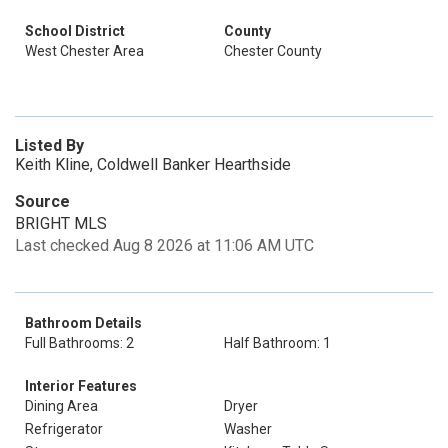
School District
County
West Chester Area
Chester County
Listed By
Keith Kline, Coldwell Banker Hearthside
Source
BRIGHT MLS
Last checked Aug 8 2026 at 11:06 AM UTC
Bathroom Details
Full Bathrooms: 2
Half Bathroom: 1
Interior Features
Dining Area
Dryer
Refrigerator
Washer