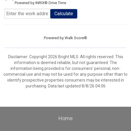
Powered by INRIX® Drive Time
Calculate
Powered by
Walk Score®
Disclaimer: Copyright 2026 Bright MLS. All rights reserved. This
information is deemed reliable, but not guaranteed. The
information being provided is for consumers’ personal, non-
commercial use and may not be used for any purpose other than to
identify prospective properties consumers may be interested in
purchasing. Data last updated 8/8/26 04:06
Home