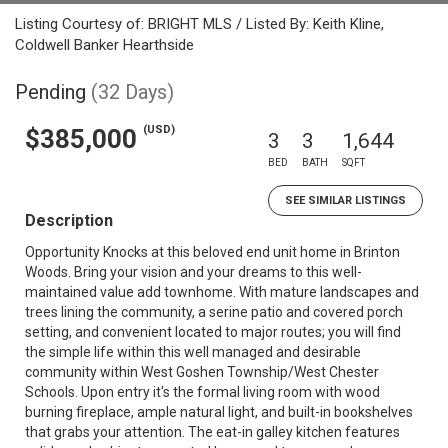
Listing Courtesy of: BRIGHT MLS / Listed By: Keith Kline,
Coldwell Banker Hearthside
Pending
(32 Days)
(USD)
$385,000
3
3
1,644
BED
BATH
SQFT
SEE SIMILAR LISTINGS
Description
Opportunity Knocks at this beloved end unit home in Brinton
Woods. Bring your vision and your dreams to this well-
maintained value add townhome. With mature landscapes and
trees lining the community, a serine patio and covered porch
setting, and convenient located to major routes; you will find
the simple life within this well managed and desirable
community within West Goshen Township/West Chester
Schools. Upon entry it's the formal living room with wood
burning fireplace, ample natural light, and built-in bookshelves
that grabs your attention. The eat-in galley kitchen features