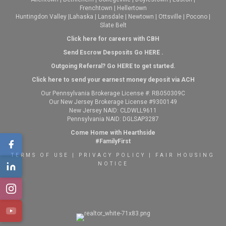
Frenchtown
|
Hellertown
Huntingdon Valley
|
Lahaska
|
Lansdale
|
Newtown
|
Ottsville
|
Pocono
|
Slate Belt
Click here for careers with CBH
Send Escrow Desposits Go
HERE
.
O
utgoing Referral? Go
HERE
to get started.
Click here to send your earnest money deposit via ACH
Our Pennsylvania Brokerage License #: RB050309C
Our New Jersey Brokerage License #9300149
New Jersey NAID: CLDWLL9611
Pennsylvania NAID: DGLSAP3287
Come Home with Hearthside
#FamilyFirst
TERMS OF USE
|
PRIVACY POLICY
|
FAIR HOUSING
NOTICE