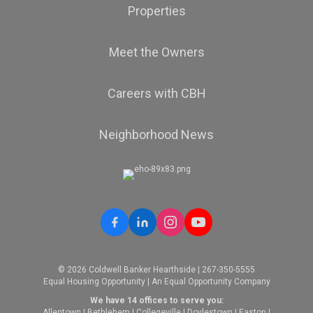
Properties
Meet the Owners
Careers with CBH
Neighborhood News
© 2026 Coldwell Banker Hearthside | 267-350-5555
Equal Housing Opportunity | An Equal Opportunity Company
We have 14 offices to serve you:
Allentown
|
Bethlehem
|
Collegeville
|
Doylestown
|
Easton
|