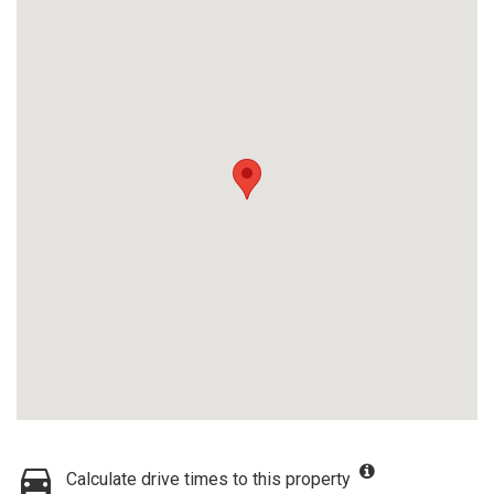
Calculate drive times to this property