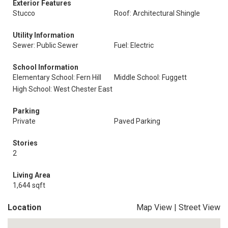
Exterior Features
Stucco
Roof: Architectural Shingle
Utility Information
Sewer: Public Sewer
Fuel: Electric
School Information
Elementary School: Fern Hill
Middle School: Fuggett
High School: West Chester East
Parking
Private
Paved Parking
Stories
2
Living Area
1,644 sqft
Location
Map View
|
Street View