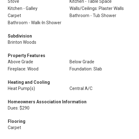
Stove
Kitchen - Table Space
Kitchen - Galley
Walls/Ceilings: Plaster Walls
Carpet
Bathroom - Tub Shower
Bathroom - Walk-In Shower
Subdivision
Brinton Woods
Property Features
Above Grade
Below Grade
Fireplace: Wood
Foundation: Slab
Heating and Cooling
Heat Pump(s)
Central A/C
Homeowners Association Information
Dues: $290
Flooring
Carpet