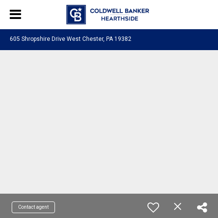
605 Shropshire Drive West Chester, PA 19382
Contact agent