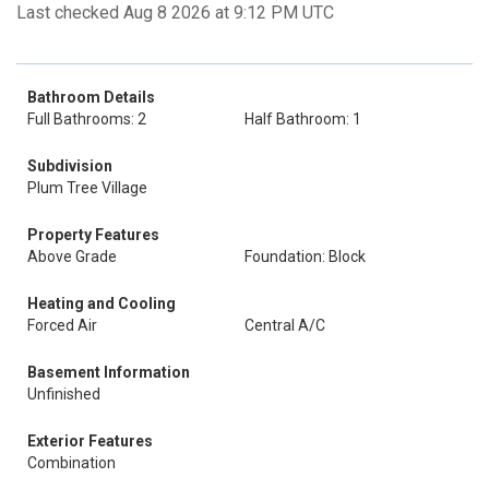
Last checked Aug 8 2026 at 9:12 PM UTC
Bathroom Details
Full Bathrooms: 2
Half Bathroom: 1
Subdivision
Plum Tree Village
Property Features
Above Grade
Foundation: Block
Heating and Cooling
Forced Air
Central A/C
Basement Information
Unfinished
Exterior Features
Combination