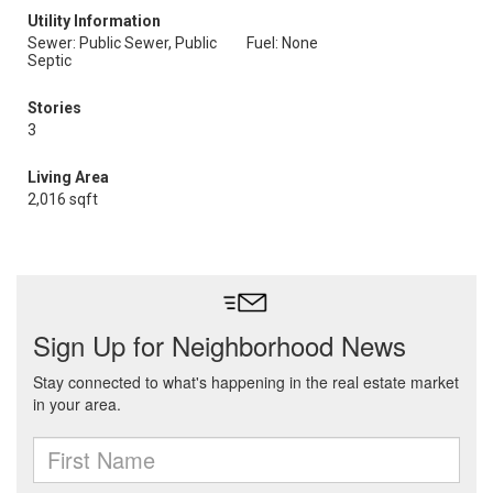
Utility Information
Sewer: Public Sewer, Public
Fuel: None
Septic
Stories
3
Living Area
2,016 sqft