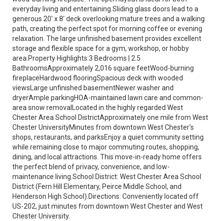
everyday living and entertaining.Sliding glass doors lead to a
generous 20' x 8' deck overlooking mature trees and a walking
path, creating the perfect spot for morning coffee or evening
relaxation. The large unfinished basement provides excellent
storage and flexible space for a gym, workshop, or hobby
area.Property Highlights:3 Bedrooms | 2.5
BathroomsApproximately 2,016 square feetWood-burning
fireplaceHardwood flooringSpacious deck with wooded
viewsLarge unfinished basementNewer washer and
dryerAmple parkingHOA-maintained lawn care and common-
area snow removalLocated in the highly regarded West
Chester Area School DistrictApproximately one mile from West
Chester UniversityMinutes from downtown West Chester's
shops, restaurants, and parksEnjoy a quiet community setting
while remaining close to major commuting routes, shopping,
dining, and local attractions. This move-in-ready home offers
the perfect blend of privacy, convenience, and low-
maintenance living.School District: West Chester Area School
District (Fern Hill Elementary, Peirce Middle School, and
Henderson High School).Directions: Conveniently located off
US-202, just minutes from downtown West Chester and West
Chester University.