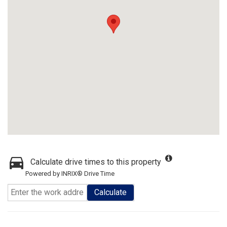
Calculate drive times to this property
Powered by INRIX® Drive Time
Calculate