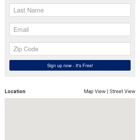
Location
Map View
|
Street View