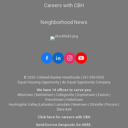
Careers with CBH
Neighborhood News
© 2026 Coldwell Banker Hearthside | 267-350-5555
Equal Housing Opportunity | An Equal Opportunity Company
We have 14 offices to serve you:
Allentown
|
Bethlehem
|
Collegeville
|
Doylestown
|
Easton
|
Frenchtown
|
Hellertown
Huntingdon Valley
|
Lahaska
|
Lansdale
|
Newtown
|
Ottsville
|
Pocono
|
Slate Belt
Click here for careers with CBH
Send Escrow Desposits Go
HERE
.