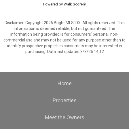
Powered by
Walk Score®
Disclaimer: Copyright 2026 Bright MLS IDX. All rights reserved. This
information is deemed reliable, but not guaranteed. The
information being provided is for consumers’ personal, non-
commercial use and may not be used for any purpose other than to
identify prospective properties consumers may be interested in
purchasing. Data last updated 8/8/26 14:12
Home
Properties
Meet the Owners