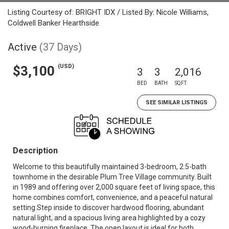
Listing Courtesy of: BRIGHT IDX / Listed By: Nicole Williams,
Coldwell Banker Hearthside
Active
(37 Days)
(USD)
$3,100
3
3
2,016
BED
BATH
SQFT
SEE SIMILAR LISTINGS
Description
Welcome to this beautifully maintained 3-bedroom, 2.5-bath
townhome in the desirable Plum Tree Village community. Built
in 1989 and offering over 2,000 square feet of living space, this
home combines comfort, convenience, and a peaceful natural
setting.Step inside to discover hardwood flooring, abundant
natural light, and a spacious living area highlighted by a cozy
wood-burning fireplace. The open layout is ideal for both