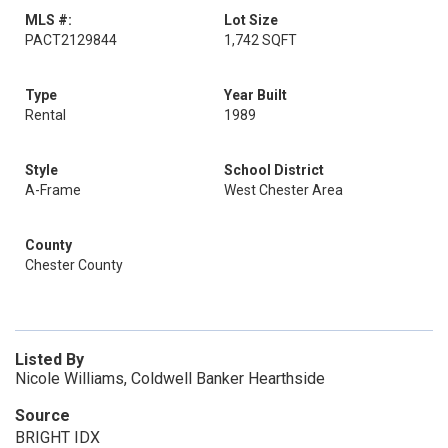
MLS #:
Lot Size
PACT2129844
1,742 SQFT
Type
Year Built
Rental
1989
Style
School District
A-Frame
West Chester Area
County
Chester County
Listed By
Nicole Williams, Coldwell Banker Hearthside
Source
BRIGHT IDX