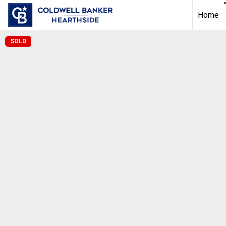
Home
SOLD