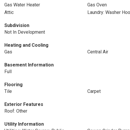
Gas Water Heater
Gas Oven
Attic
Laundry: Washer Ho
Subdivision
Not In Development
Heating and Cooling
Gas
Central Air
Basement Information
Full
Flooring
Tile
Carpet
Exterior Features
Roof: Other
Utility Information