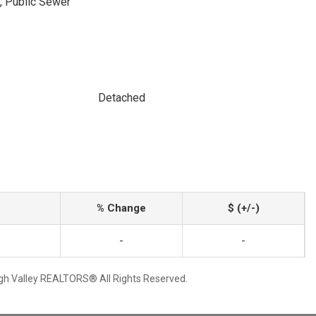
, Public Sewer
Detached
% Change
$ (+/-)
-
-
igh Valley REALTORS® All Rights Reserved.