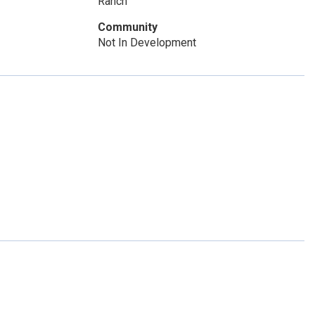
Ranch
Community
Not In Development