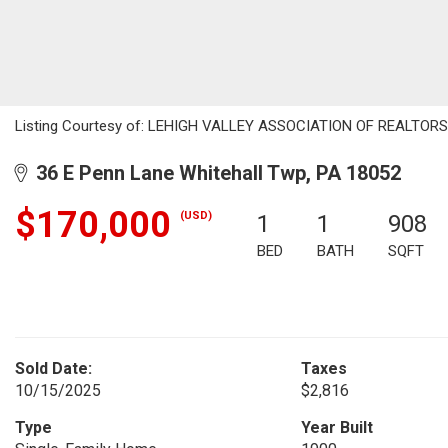
Listing Courtesy of: LEHIGH VALLEY ASSOCIATION OF REALTORS / 
36 E Penn Lane Whitehall Twp, PA 18052
$170,000
(USD)
1
1
908
BED
BATH
SQFT
Sold Date:
Taxes
10/15/2025
$2,816
Type
Year Built