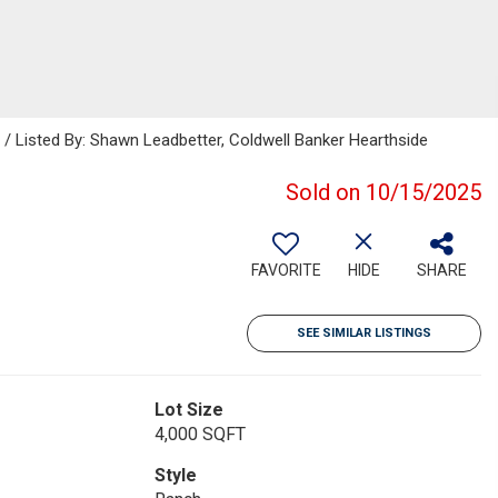
Listed By: Shawn Leadbetter, Coldwell Banker Hearthside
Sold on 10/15/2025
FAVORITE
HIDE
SHARE
SEE SIMILAR LISTINGS
Lot Size
4,000 SQFT
Style