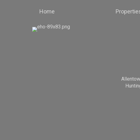
Home
Propertie
Allento
Huntin