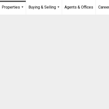
Properties
Buying & Selling
Agents & Offices
Caree
...
...