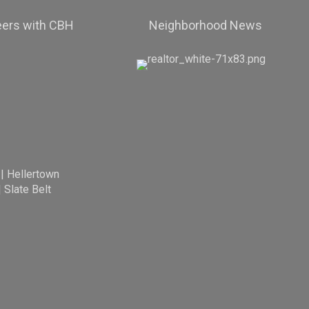
eers with CBH
Neighborhood News
|
Hellertown
|
Slate Belt