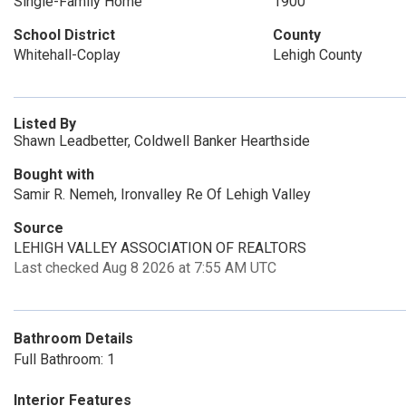
Single-Family Home
1900
School District
County
Whitehall-Coplay
Lehigh County
Listed By
Shawn Leadbetter, Coldwell Banker Hearthside
Bought with
Samir R. Nemeh, Ironvalley Re Of Lehigh Valley
Source
LEHIGH VALLEY ASSOCIATION OF REALTORS
Last checked Aug 8 2026 at 7:55 AM UTC
Bathroom Details
Full Bathroom: 1
Interior Features