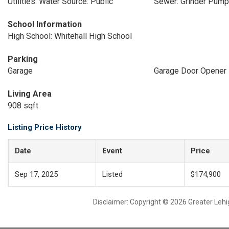
Utilities: Water Source: Public
Sewer: Grinder Pump
School Information
High School: Whitehall High School
Parking
Garage
Garage Door Opener
Living Area
908 sqft
Listing Price History
Date
Event
Price
Sep 17, 2025
Listed
$174,900
Disclaimer: Copyright © 2026 Greater Leh