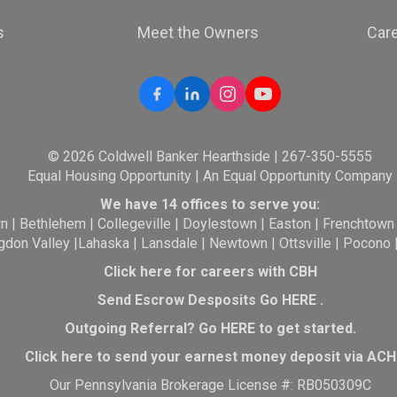
s
Meet the Owners
Car
© 2026 Coldwell Banker Hearthside | 267-350-5555
Equal Housing Opportunity | An Equal Opportunity Company
We have 14 offices to serve you:
wn
|
Bethlehem
|
Collegeville
|
Doylestown
|
Easton
|
Frenchtown
gdon Valley
|
Lahaska
|
Lansdale
|
Newtown
|
Ottsville
|
Pocono
Click here for careers with CBH
Send Escrow Desposits Go
HERE
.
O
utgoing Referral? Go
HERE
to get started.
Click here to send your earnest money deposit via ACH
Our Pennsylvania Brokerage License #: RB050309C