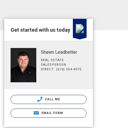
Get started with us today
Shawn Leadbetter
REAL ESTATE
SALESPERSON
DIRECT: (610) 554-4575
CALL ME
EMAIL FORM