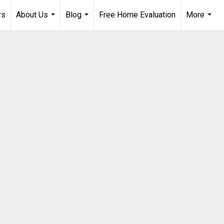
rs
About Us
Blog
Free Home Evaluation
More
...
...
...