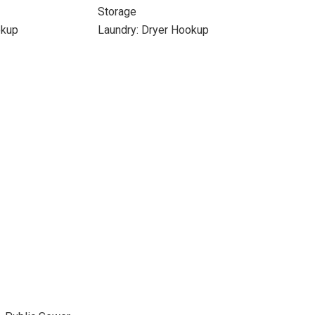
Storage
okup
Laundry: Dryer Hookup