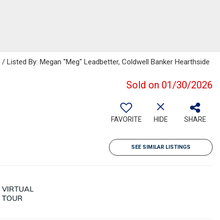
Listed By: Megan "Meg" Leadbetter, Coldwell Banker Hearthside
Sold on 01/30/2026
FAVORITE
HIDE
SHARE
SEE SIMILAR LISTINGS