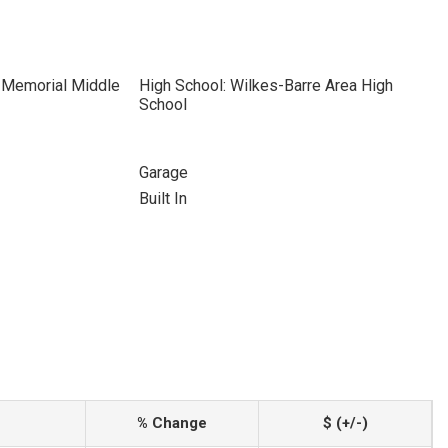
R Memorial Middle
High School: Wilkes-Barre Area High
School
Garage
Built In
% Change
$ (+/-)