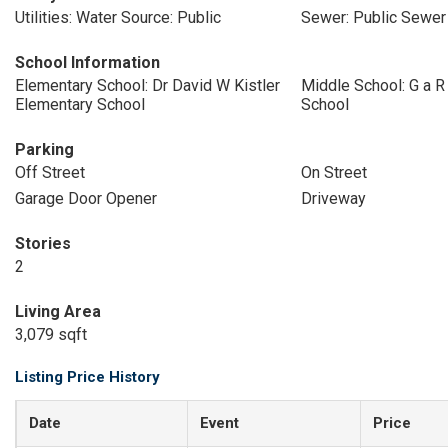
Utilities: Water Source: Public
Sewer: Public Sewer
School Information
Elementary School: Dr David W Kistler
Middle School: G a 
Elementary School
School
Parking
Off Street
On Street
Garage Door Opener
Driveway
Stories
2
Living Area
3,079 sqft
Listing Price History
Date
Event
Price