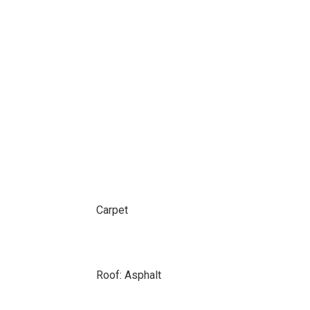
Carpet
Roof: Asphalt