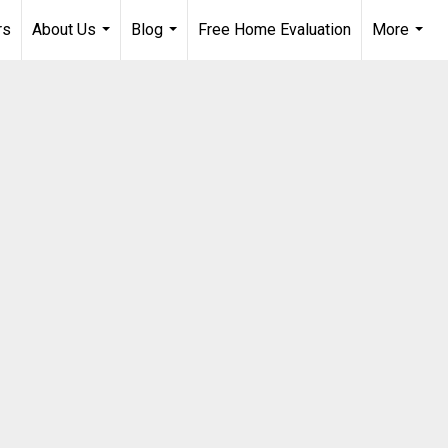
rs
About Us
Blog
Free Home Evaluation
More
...
...
...