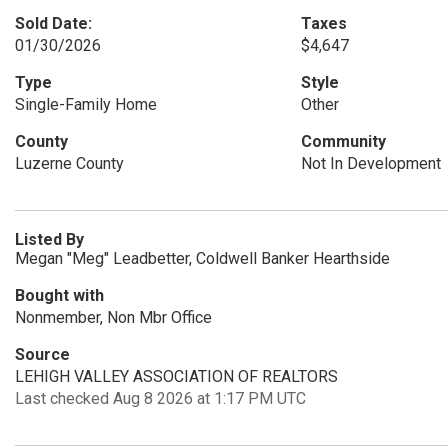
Sold Date:
Taxes
01/30/2026
$4,647
Type
Style
Single-Family Home
Other
County
Community
Luzerne County
Not In Development
Listed By
Megan "Meg" Leadbetter, Coldwell Banker Hearthside
Bought with
Nonmember, Non Mbr Office
Source
LEHIGH VALLEY ASSOCIATION OF REALTORS
Last checked Aug 8 2026 at 1:17 PM UTC