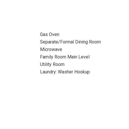
Gas Oven
Separate/Formal Dining Room
Microwave
Family Room Main Level
Utility Room
Laundry: Washer Hookup