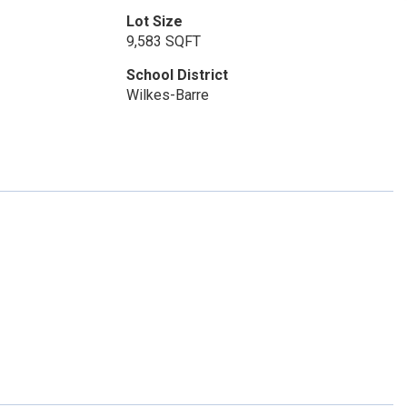
Lot Size
9,583 SQFT
School District
Wilkes-Barre