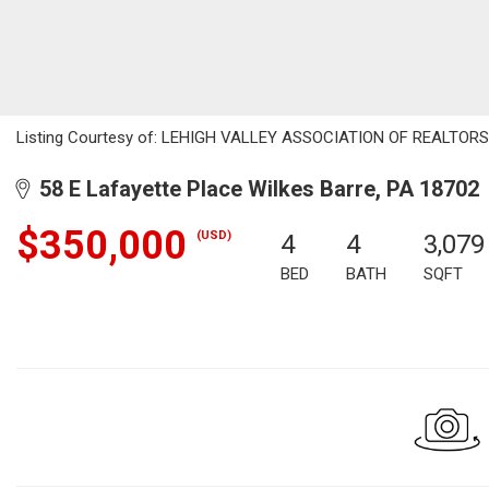
Listing Courtesy of: LEHIGH VALLEY ASSOCIATION OF REALTORS / 
58 E Lafayette Place Wilkes Barre, PA 18702
$350,000
(USD)
4
4
3,079
BED
BATH
SQFT