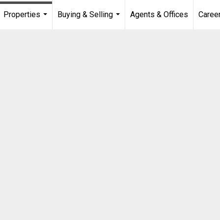
Properties
Buying & Selling
Agents & Offices
Caree
...
...