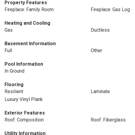
Property Features
Fireplace: Family Room
Fireplace: Gas Log
Heating and Cooling
Gas
Ductless
Basement Information
Full
Other
Pool Information
In Ground
Flooring
Resilient
Laminate
Luxury Vinyl Plank
Exterior Features
Roof: Composition
Roof: Fiberglass
Utility Information