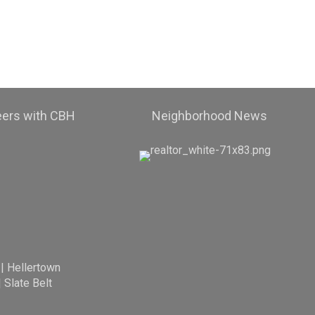
eers with CBH
Neighborhood News
|
Hellertown
|
Slate Belt