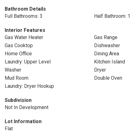
Bathroom Details
Full Bathrooms: 3
Half Bathroom: 1
Interior Features
Gas Water Heater
Gas Range
Gas Cooktop
Dishwasher
Home Office
Dining Area
Laundry: Upper Level
Kitchen Island
Washer
Dryer
Mud Room
Double Oven
Laundry: Dryer Hookup
Subdivision
Not In Development
Lot Information
Flat