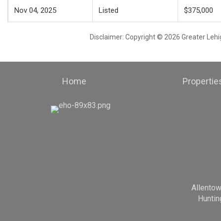
Nov 04, 2025
Listed
$375,000
Disclaimer: Copyright © 2026 Greater Leh
Home
Propertie
Allento
Huntin