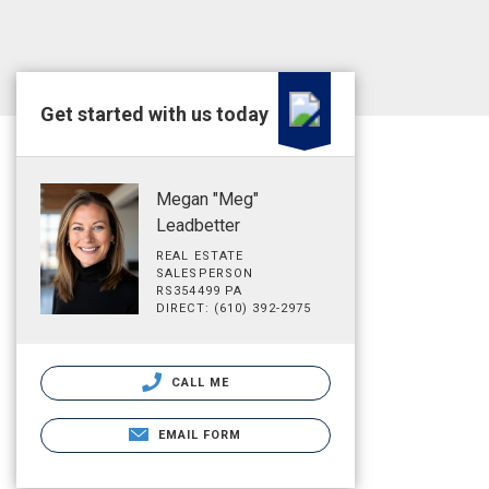
Get started with us today
Megan "Meg"
Leadbetter
REAL ESTATE
SALESPERSON
RS354499 PA
DIRECT: (610) 392-2975
CALL ME
EMAIL FORM