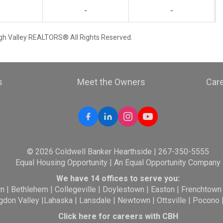
-
-
igh Valley REALTORS® All Rights Reserved.
s
Meet the Owners
Car
© 2026 Coldwell Banker Hearthside | 267-350-5555
Equal Housing Opportunity | An Equal Opportunity Company
We have 14 offices to serve you:
wn
|
Bethlehem
|
Collegeville
|
Doylestown
|
Easton
|
Frenchtown
gdon Valley
|
Lahaska
|
Lansdale
|
Newtown
|
Ottsville
|
Pocono
Click here for careers with CBH