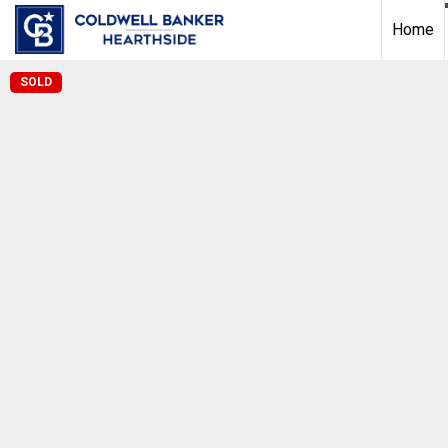
Home
SOLD