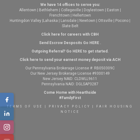
We have 14 offices to serve you:
Allentown
|
Bethlehem
|
Collegeville
|
Doylestown
|
Easton
|
Frenchtown
|
Hellertown
Huntingdon Valley
|
Lahaska
|
Lansdale
|
Newtown
|
Ottsville
|
Pocono
|
Slate Belt
Click here for careers with CBH
Send Escrow Desposits Go
HERE
.
O
utgoing Referral? Go
HERE
to get started.
Click here to send your earnest money deposit via ACH
Our Pennsylvania Brokerage License #: RB050309C
Our New Jersey Brokerage License #9300149
New Jersey NAID: CLDWLL9611
Pennsylvania NAID: DGLSAP3287
Come Home with Hearthside
#FamilyFirst
TERMS OF USE
|
PRIVACY POLICY
|
FAIR HOUSING
NOTICE