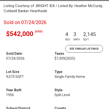
Listing Courtesy of: BRIGHT IDX / Listed By: Heather McCurdy,
Coldwell Banker Hearthside
Sold on 07/24/2026
(USD)
$542,000
4
3
2,145
BED
BATH
SQFT
SEE SIMILAR LISTINGS
Sold Date:
Taxes
07/24/2026
$7,309
(2025)
Lot Size
Type
9,073 SQFT
Single-Family Home
Year Built
Style
1956
Split Level
School District
County