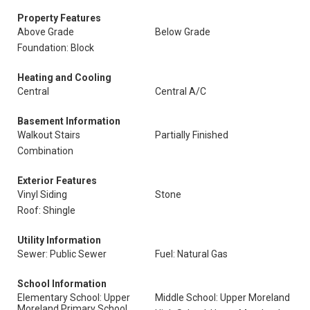
Property Features
Above Grade
Below Grade
Foundation: Block
Heating and Cooling
Central
Central A/C
Basement Information
Walkout Stairs
Partially Finished
Combination
Exterior Features
Vinyl Siding
Stone
Roof: Shingle
Utility Information
Sewer: Public Sewer
Fuel: Natural Gas
School Information
Elementary School: Upper
Middle School: Upper Moreland
Moreland Primary School