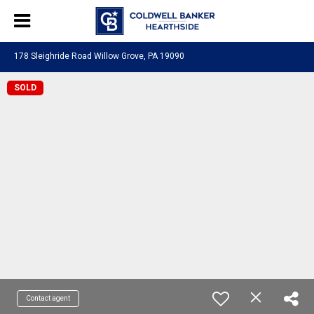
178 Sleighride Road Willow Grove, PA 19090
SOLD
Contact agent