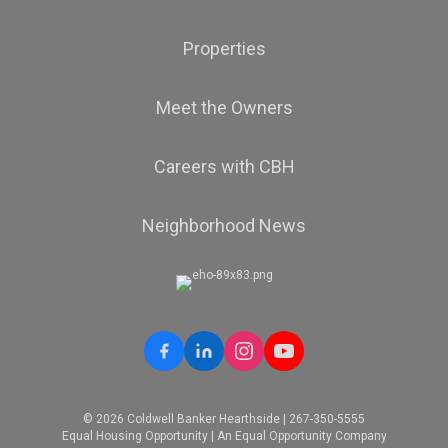
Properties
Meet the Owners
Careers with CBH
Neighborhood News
© 2026 Coldwell Banker Hearthside | 267-350-5555
Equal Housing Opportunity | An Equal Opportunity Company