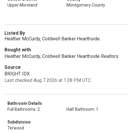
Upper Moreland
Montgomery County
Listed By
Heather McCurdy, Coldwell Banker Hearthside
Bought with
Heather McCurdy, Coldwell Banker Hearthside Realtors
Source
BRIGHT IDX
Last checked Aug 7 2026 at 1:38 PM UTC
Bathroom Details
Full Bathrooms: 2
Half Bathroom: 1
Subdivision
Terwood