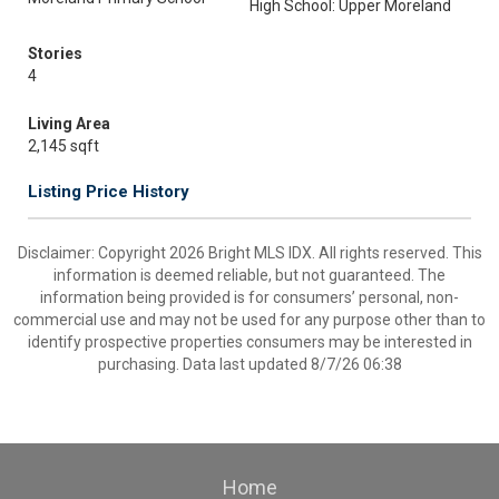
High School: Upper Moreland
Stories
4
Living Area
2,145 sqft
Listing Price History
Disclaimer: Copyright 2026 Bright MLS IDX. All rights reserved. This
information is deemed reliable, but not guaranteed. The
information being provided is for consumers’ personal, non-
commercial use and may not be used for any purpose other than to
identify prospective properties consumers may be interested in
purchasing. Data last updated 8/7/26 06:38
Home