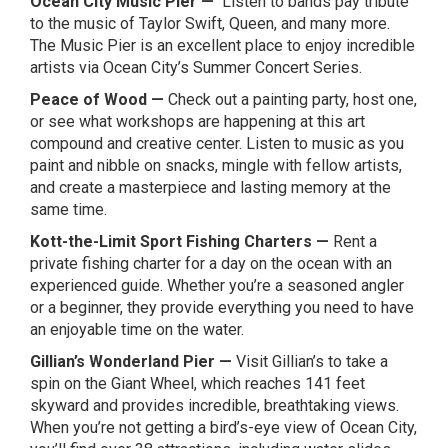
Ocean City Music Pier
—
Listen to bands pay tribute
to the music of Taylor Swift, Queen, and many more.
The Music Pier is an excellent place to enjoy incredible
artists via Ocean City’s
Summer Concert Series
.
Peace of Wood
—
Check out a painting party, host one,
or see what workshops are happening at this art
compound and creative center. Listen to music as you
paint and nibble on snacks, mingle with fellow artists,
and create a masterpiece and lasting memory at the
same time.
Kott-the-Limit Sport Fishing Charters
—
Rent a
private fishing charter for a day on the ocean with an
experienced guide. Whether you’re a seasoned angler
or a beginner, they provide everything you need to have
an enjoyable time on the water.
Gillian’s Wonderland Pier
—
Visit Gillian’s to take a
spin on the Giant Wheel, which reaches 141 feet
skyward and provides incredible, breathtaking views.
When you’re not getting a bird’s-eye view of Ocean City,