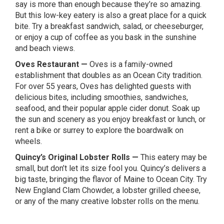
say is more than enough because they’re so amazing.
But this low-key eatery is also a great place for a quick
bite. Try a breakfast sandwich, salad, or cheeseburger,
or enjoy a cup of coffee as you bask in the sunshine
and beach views.
Oves Restaurant
—
Oves is a family-owned
establishment that doubles as an Ocean City tradition.
For over 55 years, Oves has delighted guests with
delicious bites, including smoothies, sandwiches,
seafood, and their popular apple cider donut. Soak up
the sun and scenery as you enjoy breakfast or lunch, or
rent a bike or surrey to explore the boardwalk on
wheels.
Quincy’s Original Lobster Rolls
—
This eatery may be
small, but don’t let its size fool you. Quincy’s delivers a
big taste, bringing the flavor of Maine to Ocean City. Try
New England Clam Chowder, a lobster grilled cheese,
or any of the many creative lobster rolls on the menu.