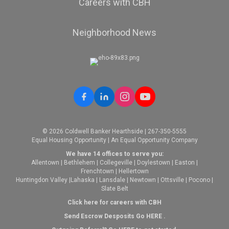
Careers with CBH
Neighborhood News
© 2026 Coldwell Banker Hearthside | 267-350-5555
Equal Housing Opportunity | An Equal Opportunity Company
We have 14 offices to serve you:
Allentown
|
Bethlehem
|
Collegeville
|
Doylestown
|
Easton
|
Frenchtown
|
Hellertown
Huntingdon Valley
|
Lahaska
|
Lansdale
|
Newtown
|
Ottsville
|
Pocono
|
Slate Belt
Click here for careers with CBH
Send Escrow Desposits Go
HERE
.