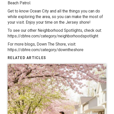
Beach Patrol
.
Get to know
Ocean City
and all the things you can do
while exploring the area, so you can make the most of
your visit. Enjoy your time on the Jersey shore!
To see our other Neighborhood Spotlights, check out:
https://cbhre.com/category/neighborhoodspotlight
For more blogs, Down The Shore, visit:
https://cbhre.com/category/downtheshore
RELATED ARTICLES