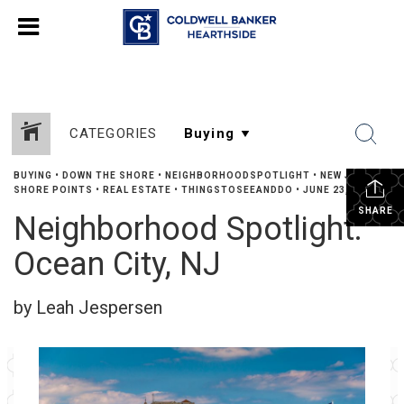
CATEGORIES
BUYING
•
DOWN THE SHORE
•
NEIGHBORHOODSPOTLIGHT
•
NEW JERSEY
SHORE POINTS
•
REAL ESTATE
•
THINGSTOSEEANDDO
•
JUNE 23, 2024
SHARE
Neighborhood Spotlight:
Ocean City, NJ
by Leah Jespersen