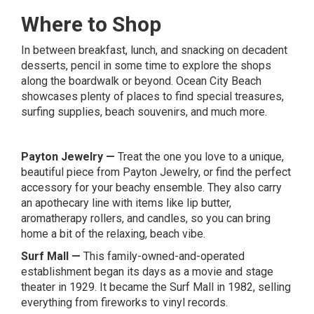
Where to Shop
In between breakfast, lunch, and snacking on decadent
desserts, pencil in some time to explore the shops
along the boardwalk or beyond. Ocean City Beach
showcases plenty of places to find special treasures,
surfing supplies, beach souvenirs, and much more.
Payton Jewelry
—
Treat the one you love to a unique,
beautiful piece from Payton Jewelry, or find the perfect
accessory for your beachy ensemble. They also carry
an apothecary line with items like lip butter,
aromatherapy rollers, and candles, so you can bring
home a bit of the relaxing, beach vibe.
Surf Mall
—
This family-owned-and-operated
establishment began its days as a movie and stage
theater in 1929. It became the Surf Mall in 1982, selling
everything from fireworks to vinyl records.