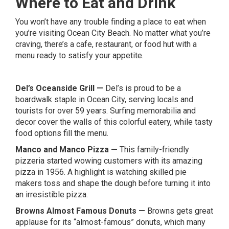
Where to Eat and Drink
You won’t have any trouble finding a place to eat when
you’re visiting Ocean City Beach. No matter what you’re
craving, there’s a cafe, restaurant, or food hut with a
menu ready to satisfy your appetite.
Del’s Oceanside Grill
—
Del’s is proud to be a
boardwalk staple in Ocean City, serving locals and
tourists for over 59 years. Surfing memorabilia and
decor cover the walls of this colorful eatery, while tasty
food options fill the menu.
Manco and Manco Pizza
—
This family-friendly
pizzeria started wowing customers with its amazing
pizza in 1956. A highlight is watching skilled pie
makers toss and shape the dough before turning it into
an irresistible pizza.
Browns Almost Famous Donuts
—
Browns gets great
applause for its “almost-famous” donuts, which many