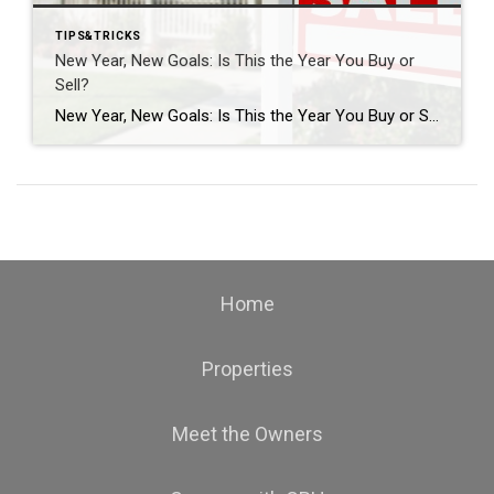
TIPS&TRICKS
New Year, New Goals: Is This the Year You Buy or
Sell?
New Year, New Goals: Is This the Year You Buy or Sell? The start of a new year often brings fresh perspectives and renewed motivation. It’s a time when many people reassess their priorities, set goals, and think about what the next chapter should look like. For some, that includes a real estate move—whether buying […]
Home
Properties
Meet the Owners