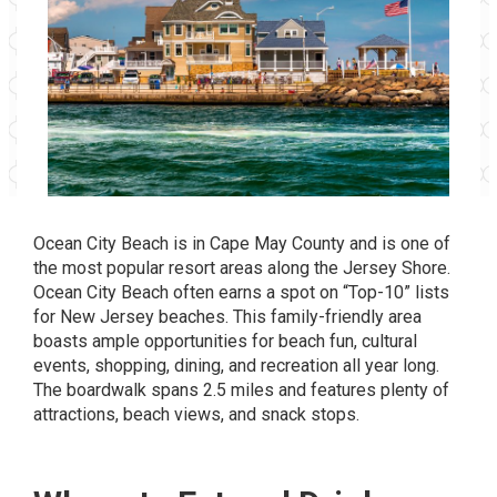
Ocean City Beach is in Cape May County and is one of
the most popular resort areas along the Jersey Shore.
Ocean City Beach often earns a spot on “Top-10” lists
for New Jersey beaches. This family-friendly area
boasts ample opportunities for beach fun, cultural
events, shopping, dining, and recreation all year long.
The boardwalk spans 2.5 miles and features plenty of
attractions, beach views, and snack stops.