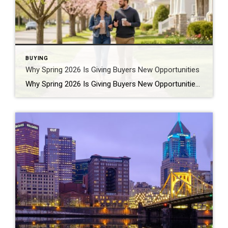
BUYING
Why Spring 2026 Is Giving Buyers New Opportunities
Why Spring 2026 Is Giving Buyers New Opportunities Every spring brings renewed energy to the housing market, but this year feels a little different — and for many buyers, that difference is welcome. After several years defined by limited inventory and intense competition, the 2026 spring market is showing signs of becoming more balanced. While […]