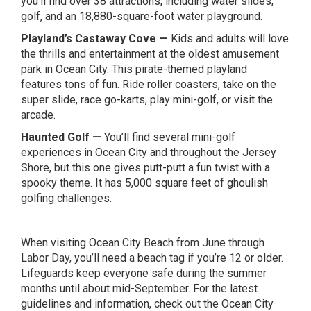
you’ll find over 38 attractions, including water slides,
golf, and an 18,880-square-foot water playground.
Playland’s Castaway Cove
—
Kids and adults will love
the thrills and entertainment at the oldest amusement
park in Ocean City. This pirate-themed playland
features tons of fun. Ride roller coasters, take on the
super slide, race go-karts, play mini-golf, or visit the
arcade.
Haunted Golf
—
You’ll find several mini-golf
experiences in Ocean City and throughout the Jersey
Shore, but this one gives putt-putt a fun twist with a
spooky theme. It has 5,000 square feet of ghoulish
golfing challenges.
When visiting Ocean City Beach from June through
Labor Day, you’ll need a beach tag if you’re 12 or older.
Lifeguards keep everyone safe during the summer
months until about mid-September. For the latest
guidelines and information, check out the
Ocean City