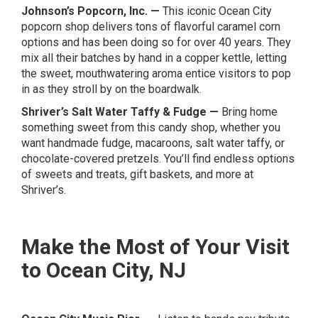
Johnson’s Popcorn, Inc.
—
This iconic Ocean City
popcorn shop delivers tons of flavorful caramel corn
options and has been doing so for over 40 years. They
mix all their batches by hand in a copper kettle, letting
the sweet, mouthwatering aroma entice visitors to pop
in as they stroll by on the boardwalk.
Shriver’s Salt Water Taffy & Fudge
—
Bring home
something sweet from this candy shop, whether you
want handmade fudge, macaroons, salt water taffy, or
chocolate-covered pretzels. You’ll find endless options
of sweets and treats, gift baskets, and more at
Shriver’s.
Make the Most of Your Visit
to Ocean City, NJ