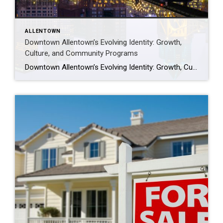
ALLENTOWN
Downtown Allentown’s Evolving Identity: Growth,
Culture, and Community Programs
Downtown Allentown’s Evolving Identity: Growth, Culture, and Community Programs Downtown Allentown has been experiencing a wave of development and revitalization, reflecting the city’s focus on strengthening its core as a vibrant place for residents, visitors, and businesses. From new retail and cultural projects to workforce initiatives and community programming, the area continues to evolve in […]