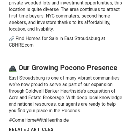
private wooded lots and investment opportunities, this
location is quite diverse. The area continues to attract
first-time buyers, NYC commuters, second-home
seekers, and investors thanks to its affordability,
location, and livability.
Find Homes for Sale in East Stroudsburg at
CBHRE.com
Our Growing Pocono Presence
East Stroudsburg is one of many vibrant communities
we’re now proud to serve as part of our expansion
through Coldwell Banker Hearthside’s acquisition of
Acre and Estate Brokerage. With deep local knowledge
and national resources, our agents are ready to help
you find your place in the Poconos.
#ComeHomeWithHearthside
RELATED ARTICLES