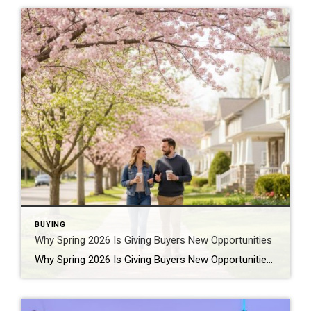
BUYING
Why Spring 2026 Is Giving Buyers New Opportunities
Why Spring 2026 Is Giving Buyers New Opportunities Every spring brings renewed energy to the housing market, but this year feels a little different — and for many buyers, that difference is welcome. After several years defined by limited inventory and intense competition, the 2026 spring market is showing signs of becoming more balanced. While […]