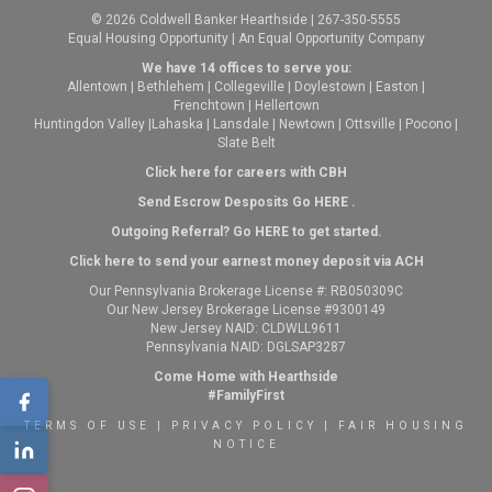
© 2026 Coldwell Banker Hearthside | 267-350-5555
Equal Housing Opportunity | An Equal Opportunity Company
We have 14 offices to serve you:
Allentown
|
Bethlehem
|
Collegeville
|
Doylestown
|
Easton
|
Frenchtown
|
Hellertown
Huntingdon Valley
|
Lahaska
|
Lansdale
|
Newtown
|
Ottsville
|
Pocono
|
Slate Belt
Click here for careers with CBH
Send Escrow Desposits Go
HERE
.
O
utgoing Referral? Go
HERE
to get started.
Click here to send your earnest money deposit via ACH
Our Pennsylvania Brokerage License #: RB050309C
Our New Jersey Brokerage License #9300149
New Jersey NAID: CLDWLL9611
Pennsylvania NAID: DGLSAP3287
Come Home with Hearthside
#FamilyFirst
TERMS OF USE
|
PRIVACY POLICY
|
FAIR HOUSING
NOTICE