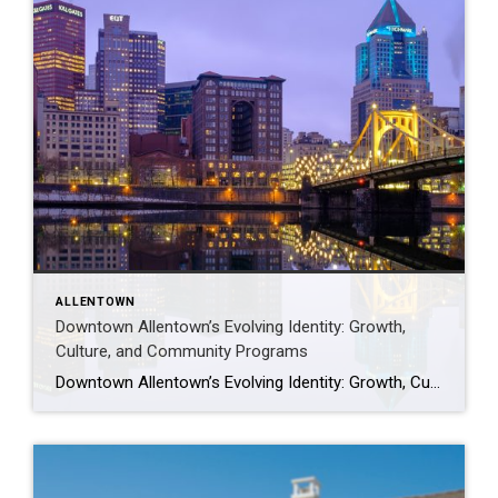
ALLENTOWN
Downtown Allentown’s Evolving Identity: Growth,
Culture, and Community Programs
Downtown Allentown’s Evolving Identity: Growth, Culture, and Community Programs Downtown Allentown has been experiencing a wave of development and revitalization, reflecting the city’s focus on strengthening its core as a vibrant place for residents, visitors, and businesses. From new retail and cultural projects to workforce initiatives and community programming, the area continues to evolve in […]