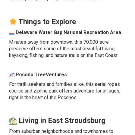
Things to Explore
Delaware Water Gap National Recreation Area
Minutes away from downtown, this 70,000-acre
preserve offers some of the most beautiful hiking,
kayaking, fishing, and nature trails on the East Coast.
Pocono TreeVentures
For thrill-seekers and families alike, this aerial ropes
course and zipline park offers adventure for all ages,
right in the heart of the Poconos.
Living in East Stroudsburg
From suburban neighborhoods and townhomes to