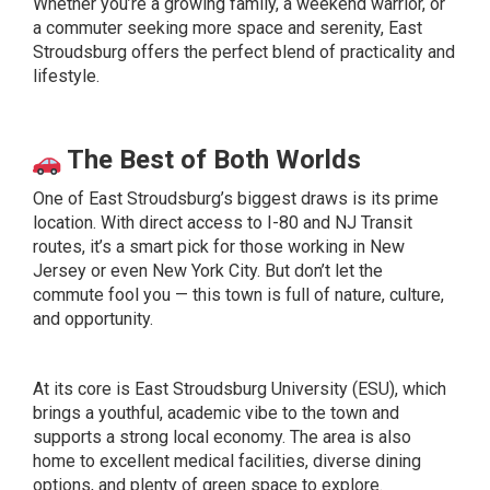
Whether you’re a growing family, a weekend warrior, or
a commuter seeking more space and serenity, East
Stroudsburg offers the perfect blend of practicality and
lifestyle.
The Best of Both Worlds
One of East Stroudsburg’s biggest draws is its prime
location. With direct access to I-80 and NJ Transit
routes, it’s a smart pick for those working in New
Jersey or even New York City. But don’t let the
commute fool you — this town is full of nature, culture,
and opportunity.
At its core is East Stroudsburg University (ESU), which
brings a youthful, academic vibe to the town and
supports a strong local economy. The area is also
home to excellent medical facilities, diverse dining
options, and plenty of green space to explore.