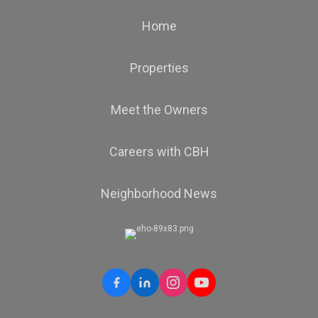
Home
Properties
Meet the Owners
Careers with CBH
Neighborhood News