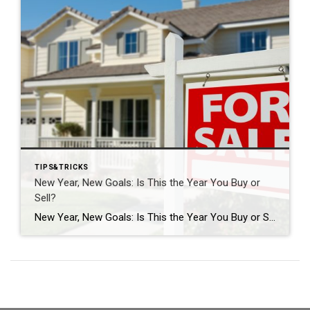
TIPS&TRICKS
New Year, New Goals: Is This the Year You Buy or
Sell?
New Year, New Goals: Is This the Year You Buy or Sell? The start of a new year often brings fresh perspectives and renewed motivation. It’s a time when many people reassess their priorities, set goals, and think about what the next chapter should look like. For some, that includes a real estate move—whether buying […]