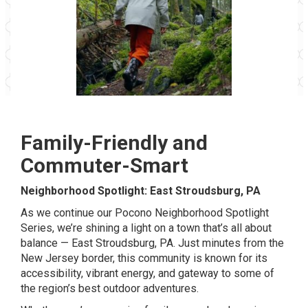
Family-Friendly and
Commuter-Smart
Neighborhood Spotlight: East Stroudsburg, PA
As we continue our Pocono Neighborhood Spotlight
Series, we’re shining a light on a town that’s all about
balance — East Stroudsburg, PA. Just minutes from the
New Jersey border, this community is known for its
accessibility, vibrant energy, and gateway to some of
the region’s best outdoor adventures.