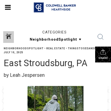
CATEGORIES
NEIGHBORHOODSPOTLIGHT
•
REAL ESTATE
•
THINGSTOSEEANDDO
•
JULY 10, 2025
SHARE
East Stroudsburg, PA
by Leah Jespersen