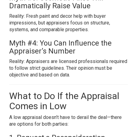
Dramatically Raise Value
Reality: Fresh paint and decor help with buyer
impressions, but appraisers focus on structure,
systems, and comparable properties.
Myth #4: You Can Influence the
Appraiser’s Number
Reality: Appraisers are licensed professionals required
to follow strict guidelines. Their opinion must be
objective and based on data.
What to Do If the Appraisal
Comes in Low
A low appraisal doesn’t have to derail the deal—there
are options for both parties: