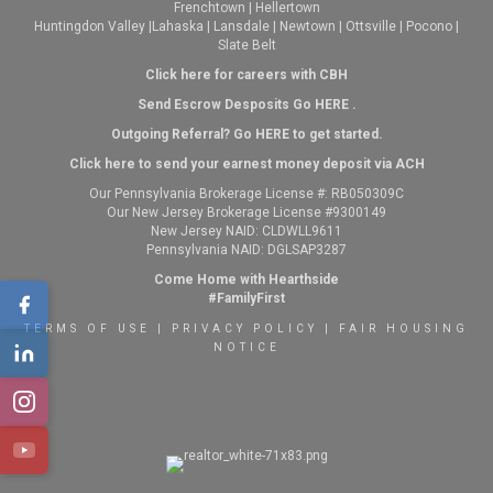
Frenchtown
|
Hellertown
Huntingdon Valley
|
Lahaska
|
Lansdale
|
Newtown
|
Ottsville
|
Pocono
|
Slate Belt
Click here for careers with CBH
Send Escrow Desposits Go
HERE
.
O
utgoing Referral? Go
HERE
to get started.
Click here to send your earnest money deposit via ACH
Our Pennsylvania Brokerage License #: RB050309C
Our New Jersey Brokerage License #9300149
New Jersey NAID: CLDWLL9611
Pennsylvania NAID: DGLSAP3287
Come Home with Hearthside
#FamilyFirst
TERMS OF USE
|
PRIVACY POLICY
|
FAIR HOUSING
NOTICE