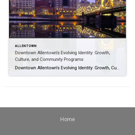
ALLENTOWN
Downtown Allentown’s Evolving Identity: Growth,
Culture, and Community Programs
Downtown Allentown’s Evolving Identity: Growth, Culture, and Community Programs Downtown Allentown has been experiencing a wave of development and revitalization, reflecting the city’s focus on strengthening its core as a vibrant place for residents, visitors, and businesses. From new retail and cultural projects to workforce initiatives and community programming, the area continues to evolve in […]
Home