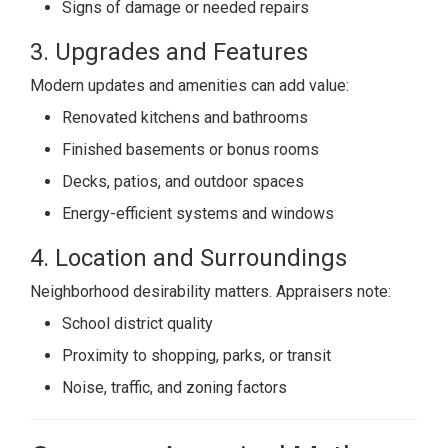
Signs of damage or needed repairs
3. Upgrades and Features
Modern updates and amenities can add value:
Renovated kitchens and bathrooms
Finished basements or bonus rooms
Decks, patios, and outdoor spaces
Energy-efficient systems and windows
4. Location and Surroundings
Neighborhood desirability matters. Appraisers note:
School district quality
Proximity to shopping, parks, or transit
Noise, traffic, and zoning factors