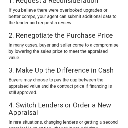
1. Request a Reconsideration
If you believe there were overlooked upgrades or
better comps, your agent can submit additional data to
the lender and request a review.
2. Renegotiate the Purchase Price
In many cases, buyer and seller come to a compromise
by lowering the sales price to meet the appraised
value.
3. Make Up the Difference in Cash
Buyers may choose to pay the gap between the
appraised value and the contract price if financing is
still approved.
4. Switch Lenders or Order a New
Appraisal
In rare situations, changing lenders or getting a second