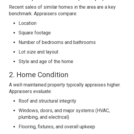
Recent sales of similar homes in the area are a key
benchmark. Appraisers compare:
Location
Square footage
Number of bedrooms and bathrooms
Lot size and layout
Style and age of the home
2. Home Condition
A well-maintained property typically appraises higher.
Appraisers evaluate:
Roof and structural integrity
Windows, doors, and major systems (HVAC,
plumbing, and electrical)
Flooring, fixtures, and overall upkeep