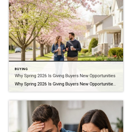
BUYING
Why Spring 2026 Is Giving Buyers New Opportunities
Why Spring 2026 Is Giving Buyers New Opportunities Every spring brings renewed energy to the housing market, but this year feels a little different — and for many buyers, that difference is welcome. After several years defined by limited inventory and intense competition, the 2026 spring market is showing signs of becoming more balanced. While […]