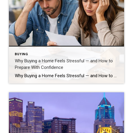
BUYING
Why Buying a Home Feels Stressful — and How to
Prepare With Confidence
Why Buying a Home Feels Stressful — and How to Prepare With Confidence Buying a home is one of the biggest financial and lifestyle decisions most people will ever make, so if it feels stressful… that’s normal. Your brain reacts strongly to high-stakes choices that involve uncertainty and long-term impact, which can trigger anxiety even […]