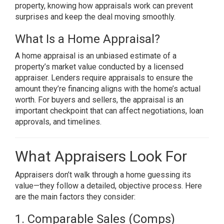
property, knowing how appraisals work can prevent
surprises and keep the deal moving smoothly.
What Is a Home Appraisal?
A home appraisal is an unbiased estimate of a
property’s market value conducted by a licensed
appraiser. Lenders require appraisals to ensure the
amount they’re financing aligns with the home’s actual
worth. For buyers and sellers, the appraisal is an
important checkpoint that can affect negotiations, loan
approvals, and timelines.
What Appraisers Look For
Appraisers don’t walk through a home guessing its
value—they follow a detailed, objective process. Here
are the main factors they consider:
1. Comparable Sales (Comps)