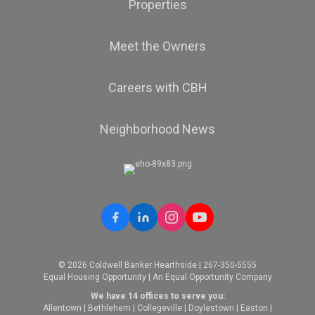
Properties
Meet the Owners
Careers with CBH
Neighborhood News
© 2026 Coldwell Banker Hearthside | 267-350-5555
Equal Housing Opportunity | An Equal Opportunity Company
We have 14 offices to serve you:
Allentown
|
Bethlehem
|
Collegeville
|
Doylestown
|
Easton
|