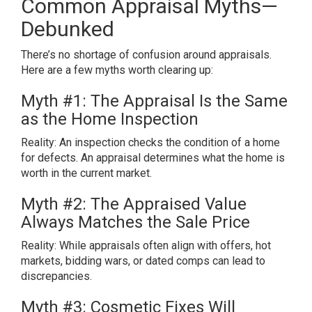
Common Appraisal Myths—
Debunked
There’s no shortage of confusion around appraisals.
Here are a few myths worth clearing up:
Myth #1: The Appraisal Is the Same
as the Home Inspection
Reality: An inspection checks the condition of a home
for defects. An appraisal determines what the home is
worth in the current market.
Myth #2: The Appraised Value
Always Matches the Sale Price
Reality: While appraisals often align with offers, hot
markets, bidding wars, or dated comps can lead to
discrepancies.
Myth #3: Cosmetic Fixes Will