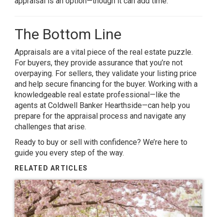
appraisal is an option—though it can add time.
The Bottom Line
Appraisals are a vital piece of the real estate puzzle.
For buyers, they provide assurance that you’re not
overpaying. For sellers, they validate your listing price
and help secure financing for the buyer. Working with a
knowledgeable real estate professional—like the
agents at Coldwell Banker Hearthside—can help you
prepare for the appraisal process and navigate any
challenges that arise.
Ready to buy or sell with confidence? We’re here to
guide you every step of the way.
RELATED ARTICLES