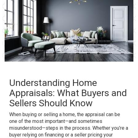
Understanding Home
Appraisals: What Buyers and
Sellers Should Know
When buying or selling a home, the appraisal can be
one of the most important—and sometimes
misunderstood—steps in the process. Whether you’re a
buyer relying on financing or a seller pricing your