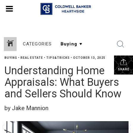
CATEGORIES
BUYING
•
REAL ESTATE
•
TIPS&TRICKS
•
OCTOBER 13, 2025
Understanding Home
SHARE
Appraisals: What Buyers
and Sellers Should Know
by Jake Mannion