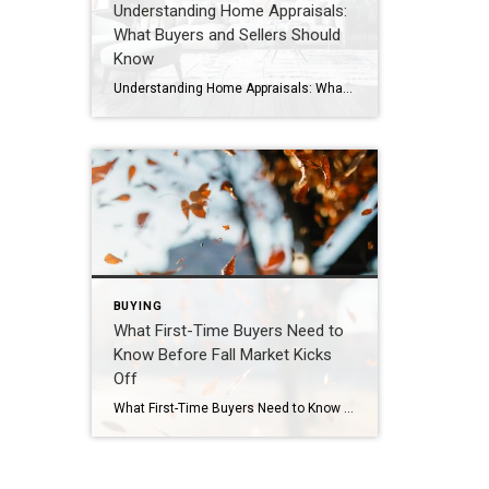
Understanding Home Appraisals:
What Buyers and Sellers Should
Know
Understanding Home Appraisals: What Buyers and Sellers Should Know When buying or selling a home, the appraisal can be one of the most important—and sometimes misunderstood—steps in the process. Whether you’re a buyer relying on financing or a seller pricing your property, knowing how appraisals work can prevent surprises and keep the deal moving smoothly. […]
BUYING
What First-Time Buyers Need to
Know Before Fall Market Kicks
Off
What First-Time Buyers Need to Know Before Fall Market Kicks Off Buying your first home is exciting—but it can also feel overwhelming, especially with the busy fall market around the corner. If you’re currently renting or considering taking the leap into homeownership, now is the perfect time to prepare. Here’s what every first-time buyer should […]