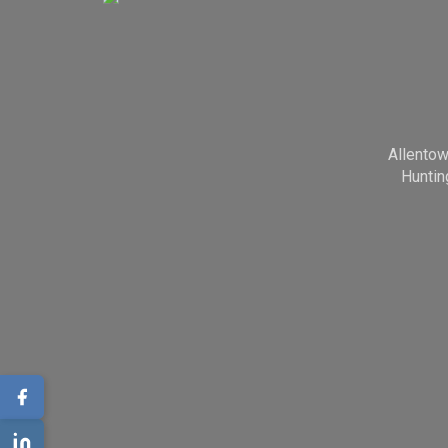
Allento
Huntin