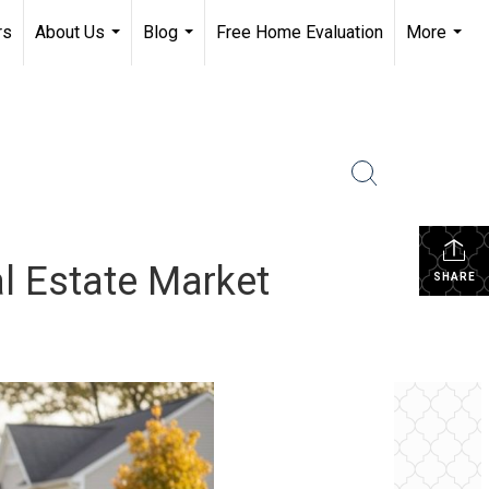
rs
About Us
Blog
Free Home Evaluation
More
...
...
...
al Estate Market
SHARE