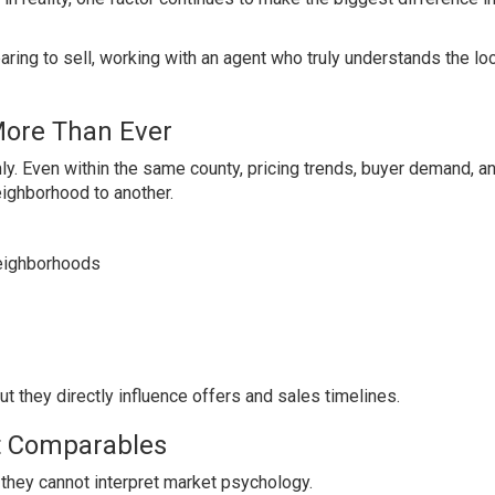
ring to sell, working with an agent who truly understands the lo
More Than Ever
y. Even within the same county, pricing trends, buyer demand, a
eighborhood to another.
neighborhoods
ut they directly influence offers and sales timelines.
ut Comparables
 they cannot interpret market psychology.