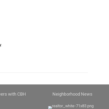
y
.
eers with CBH
Neighborhood News