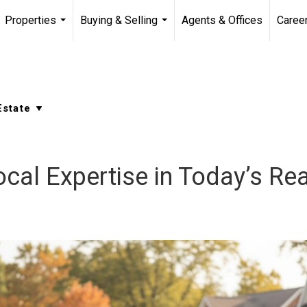
Properties
Buying & Selling
Agents & Offices
Caree
...
...
cal Expertise in Today’s Re