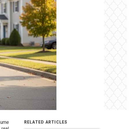
ssume
RELATED ARTICLES
 real