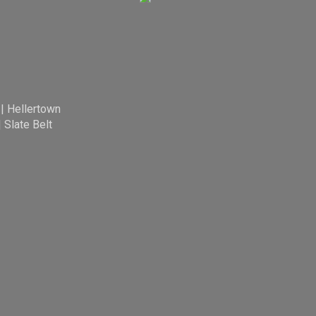
|
Hellertown
|
Slate Belt