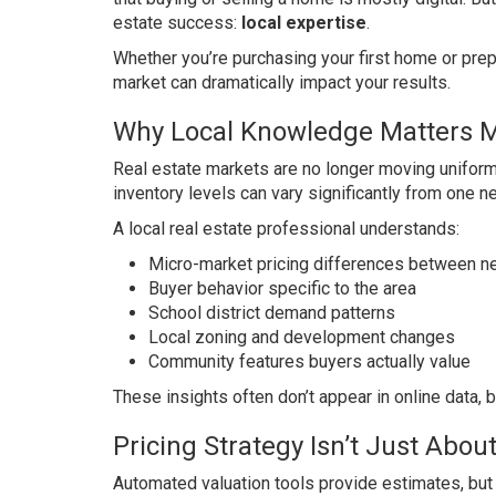
estate success:
local expertise
.
Whether you’re purchasing your first home or prepa
market can dramatically impact your results.
Why Local Knowledge Matters 
Real estate markets are no longer moving uniforml
inventory levels can vary significantly from one n
A local real estate professional understands:
Micro-market pricing differences between 
Buyer behavior specific to the area
School district demand patterns
Local zoning and development changes
Community features buyers actually value
These insights often don’t appear in online data, b
Pricing Strategy Isn’t Just Abo
Automated valuation tools provide estimates, but