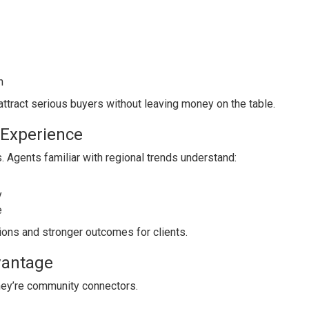
n
attract serious buyers without leaving money on the table.
 Experience
. Agents familiar with regional trends understand:
y
e
ons and stronger outcomes for clients.
vantage
they’re community connectors.