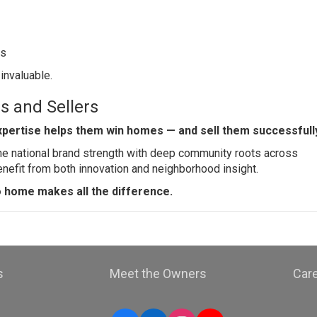
ts
 invaluable.
s and Sellers
xpertise helps them win homes — and sell them successfull
ne national brand strength with deep community roots across
nefit from both innovation and neighborhood insight.
o home makes all the difference.
s
Meet the Owners
Car