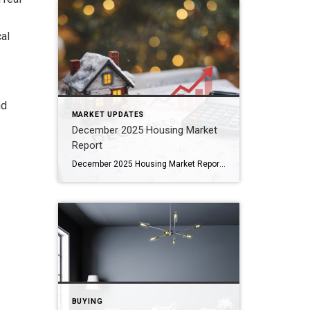
cal
nd
MARKET UPDATES
December 2025 Housing Market
Report
December 2025 Housing Market Report Areas Coldwell Banker Hearthside Watches Bucks • Montgomery • Chester • Berks • Philadelphia Counties As we close out 2025, the housing market across Southeastern Pennsylvania continued to show resilience, even as conditions varied by county. December brought strong year-over-year sales activity in many suburban markets, steady price growth, and […]
BUYING