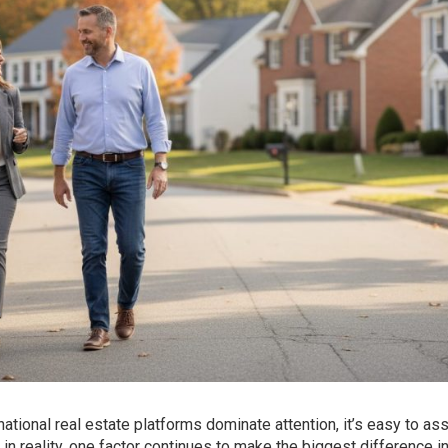
ational real estate platforms dominate attention, it’s easy to a
 in reality, one factor continues to make the biggest difference in