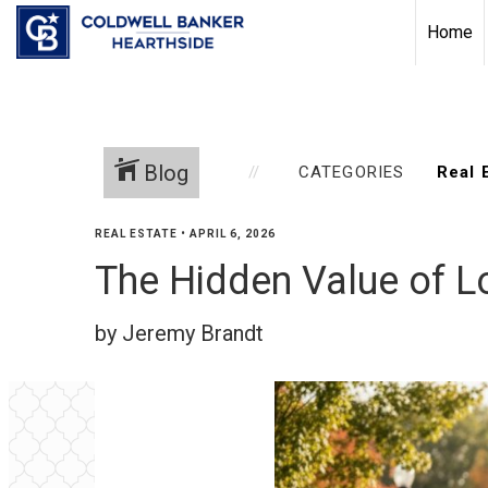
Home
Blog
CATEGORIES
REAL ESTATE
•
APRIL 6, 2026
The Hidden Value of Lo
by Jeremy Brandt