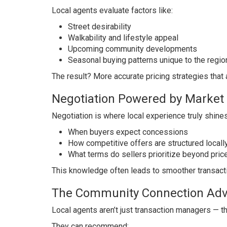
Local agents evaluate factors like:
Street desirability
Walkability and lifestyle appeal
Upcoming community developments
Seasonal buying patterns unique to the regio
The result? More accurate pricing strategies that 
Negotiation Powered by Market
Negotiation is where local experience truly shines
When buyers expect concessions
How competitive offers are structured locall
What terms do sellers prioritize beyond pric
This knowledge often leads to smoother transacti
The Community Connection Ad
Local agents aren’t just transaction managers — 
They can recommend: