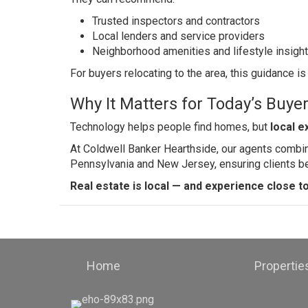
Trusted inspectors and contractors
Local lenders and service providers
Neighborhood amenities and lifestyle insigh
For buyers relocating to the area, this guidance is
Why It Matters for Today’s Buyer
Technology helps people find homes, but
local e
At Coldwell Banker Hearthside, our agents combi
Pennsylvania and New Jersey, ensuring clients be
Real estate is local — and experience close t
Home
Propertie