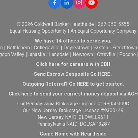
© 2026 Coldwell Banker Hearthside | 267-350-5555
Equal Housing Opportunity | An Equal Opportunity Company
We have 14 offices to serve you:
wn
|
Bethlehem
|
Collegeville
|
Doylestown
|
Easton
|
Frenchtown
gdon Valley
|
Lahaska
|
Lansdale
|
Newtown
|
Ottsville
|
Pocono
Click here for careers with CBH
Send Escrow Desposits Go
HERE
.
O
utgoing Referral? Go
HERE
to get started.
Click here to send your earnest money deposit via ACH
Our Pennsylvania Brokerage License #: RB050309C
Our New Jersey Brokerage License #9300149
New Jersey NAID: CLDWLL9611
Pennsylvania NAID: DGLSAP3287
Come Home with Hearthside