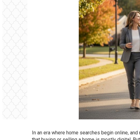
In an era where home searches begin online, and n
that buying or selling a home is mostly digital. But