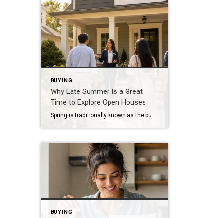
BUYING
Why Late Summer Is a Great
Time to Explore Open Houses
Spring is traditionally known as the busiest season in real estate, but late summer offers unique advantages for both buyers and sellers. As vacations come to an end and schedules begin returning to normal, many buyers become more focused on finding the right home. Buyers Are Often More Serious By late summer, many buyers have […]
BUYING