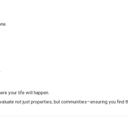
one.
.
re your life will happen.
aluate not just properties, but communities—ensuring you find th