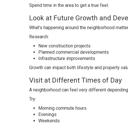
Spend time in the area to get a true feel.
Look at Future Growth and Dev
What’s happening around the neighborhood matters
Research:
New construction projects
Planned commercial developments
Infrastructure improvements
Growth can impact both lifestyle and property val
Visit at Different Times of Day
A neighborhood can feel very different depending
Try:
Morning commute hours
Evenings
Weekends