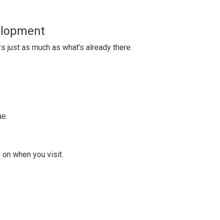
elopment
 just as much as what’s already there.
ue.
 on when you visit.