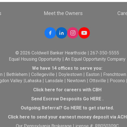
s
Meet the Owners
Car
© 2026 Coldwell Banker Hearthside | 267-350-5555
Equal Housing Opportunity | An Equal Opportunity Company
We have 14 offices to serve you:
wn
|
Bethlehem
|
Collegeville
|
Doylestown
|
Easton
|
Frenchtown
gdon Valley
|
Lahaska
|
Lansdale
|
Newtown
|
Ottsville
|
Pocono
Click here for careers with CBH
Send Escrow Desposits Go
HERE
.
O
utgoing Referral? Go
HERE
to get started.
Click here to send your earnest money deposit via ACH
Our Pennsylvania Brokerage License #: RB050309C