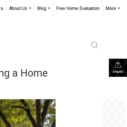
rs
About Us
Blog
Free Home Evaluation
More
...
...
...
ing a Home
SHARE