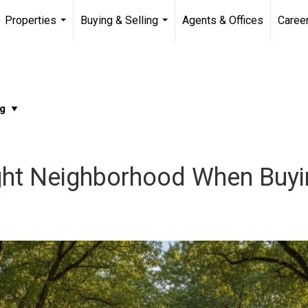
Properties
Buying & Selling
Agents & Offices
Caree
...
...
ght Neighborhood When Buy