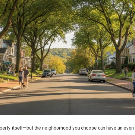
operty itself—but the neighborhood you choose can have an even