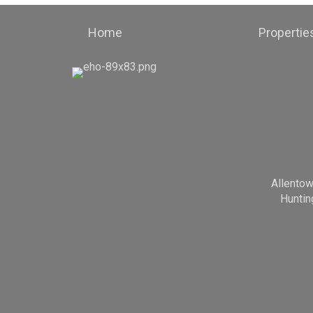
Home
Propertie
Allento
Huntin