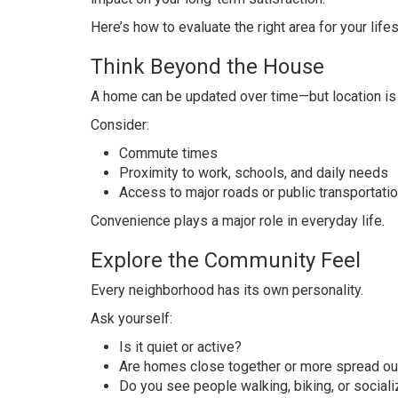
Here’s how to evaluate the right area for your lifes
Think Beyond the House
A home can be updated over time—but location is
Consider:
Commute times
Proximity to work, schools, and daily needs
Access to major roads or public transportati
Convenience plays a major role in everyday life.
Explore the Community Feel
Every neighborhood has its own personality.
Ask yourself:
Is it quiet or active?
Are homes close together or more spread ou
Do you see people walking, biking, or sociali