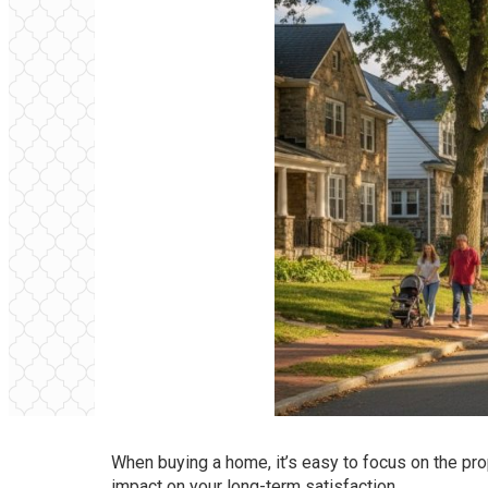
When buying a home, it’s easy to focus on the pr
impact on your long-term satisfaction.