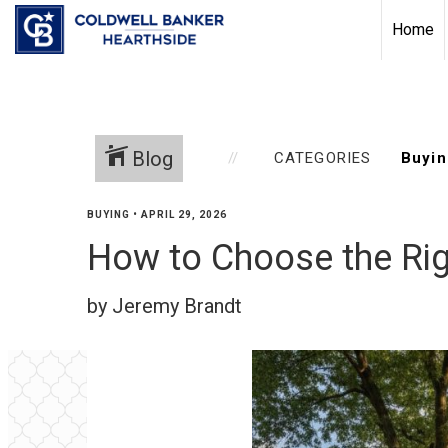
Home
Blog
CATEGORIES
BUYING
•
APRIL 29, 2026
How to Choose the Ri
by Jeremy Brandt