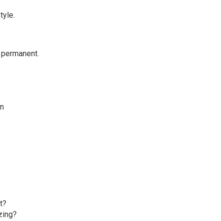
tyle.
 permanent.
on
t?
zing?