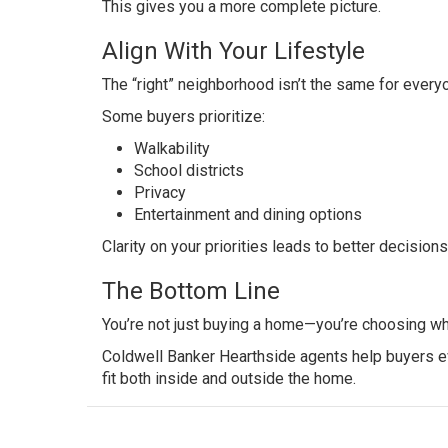
This gives you a more complete picture.
Align With Your Lifestyle
The “right” neighborhood isn’t the same for every
Some buyers prioritize:
Walkability
School districts
Privacy
Entertainment and dining options
Clarity on your priorities leads to better decisions
The Bottom Line
You’re not just buying a home—you’re choosing whe
Coldwell Banker Hearthside agents help buyers ev
fit both inside and outside the home.