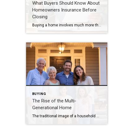
What Buyers Should Know About
Homeowners Insurance Before
Closing
Buying a home involves much more than selecting the right property. One important step that sometimes surprises buyers is obtaining homeowners insurance. Having the right coverage protects both your investment and your peace of mind. Why Coverage Matters Homeowners insurance may help protect against: Fire damage Wind and storm damage Theft and vandalism Liability claims […]
BUYING
The Rise of the Multi-
Generational Home
The traditional image of a household has changed dramatically over the past several years. Today, more families are choosing multi-generational living arrangements, bringing parents, grandparents, children, and even grandchildren under one roof. For some families, the decision is financial. For others, it’s driven by convenience, caregiving needs, or the simple desire to spend more time […]