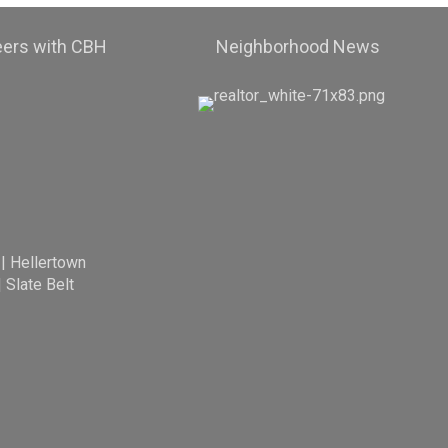
eers with CBH
Neighborhood News
|
Hellertown
|
Slate Belt