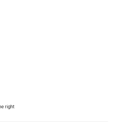
e right