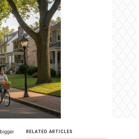
 bigger
RELATED ARTICLES