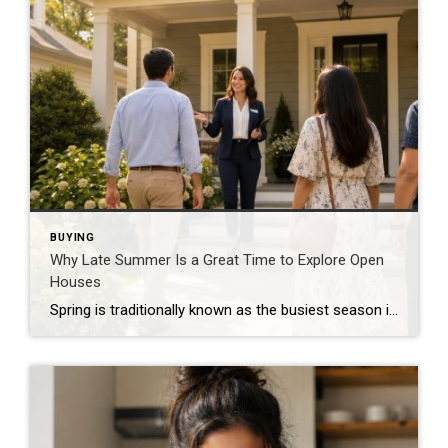
BUYING
Why Late Summer Is a Great Time to Explore Open
Houses
Spring is traditionally known as the busiest season in real estate, but late summer offers unique advantages for both buyers and sellers. As vacations come to an end and schedules begin returning to normal, many buyers become more focused on finding the right home. Buyers Are Often More Serious By late summer, many buyers have […]