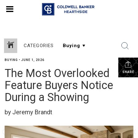
CATEGORIES
BUYING
•
JUNE 1, 2026
The Most Overlooked
SHARE
Feature Buyers Notice
During a Showing
by Jeremy Brandt