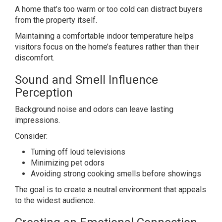
A home that’s too warm or too cold can distract buyers
from the property itself.
Maintaining a comfortable indoor temperature helps
visitors focus on the home’s features rather than their
discomfort.
Sound and Smell Influence
Perception
Background noise and odors can leave lasting
impressions.
Consider:
Turning off loud televisions
Minimizing pet odors
Avoiding strong cooking smells before showings
The goal is to create a neutral environment that appeals
to the widest audience.