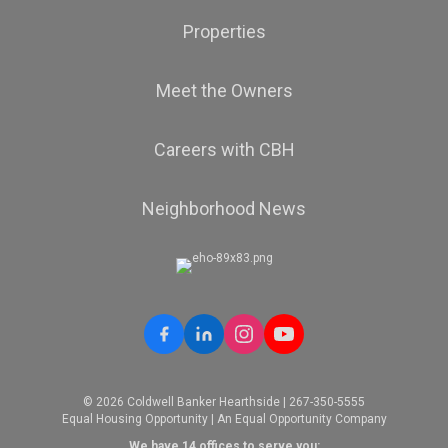
Properties
Meet the Owners
Careers with CBH
Neighborhood News
© 2026 Coldwell Banker Hearthside | 267-350-5555
Equal Housing Opportunity | An Equal Opportunity Company
We have 14 offices to serve you: