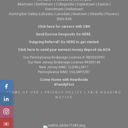
Allentown
|
Bethlehem
|
Collegeville
|
Doylestown
|
Easton
|
Frenchtown
|
Hellertown
Huntingdon Valley
|
Lahaska
|
Lansdale
|
Newtown
|
Ottsville
|
Pocono
|
Slate Belt
Click here for careers with CBH
Send Escrow Desposits Go
HERE
.
O
utgoing Referral? Go
HERE
to get started.
Click here to send your earnest money deposit via ACH
Our Pennsylvania Brokerage License #: RB050309C
Our New Jersey Brokerage License #9300149
New Jersey NAID: CLDWLL9611
Pennsylvania NAID: DGLSAP3287
Come Home with Hearthside
#FamilyFirst
TERMS OF USE
|
PRIVACY POLICY
|
FAIR HOUSING
NOTICE