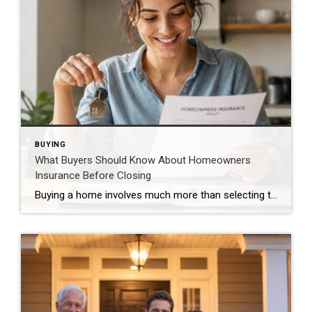
BUYING
What Buyers Should Know About Homeowners
Insurance Before Closing
Buying a home involves much more than selecting the right property. One important step that sometimes surprises buyers is obtaining homeowners insurance. Having the right coverage protects both your investment and your peace of mind. Why Coverage Matters Homeowners insurance may help protect against: Fire damage Wind and storm damage Theft and vandalism Liability claims […]