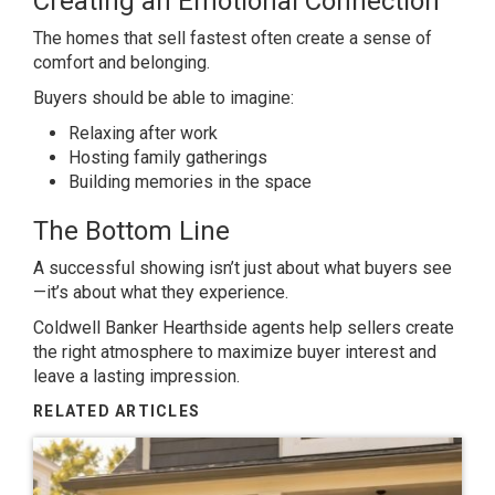
Creating an Emotional Connection
The homes that sell fastest often create a sense of
comfort and belonging.
Buyers should be able to imagine:
Relaxing after work
Hosting family gatherings
Building memories in the space
The Bottom Line
A successful showing isn’t just about what buyers see
—it’s about what they experience.
Coldwell Banker Hearthside agents help sellers create
the right atmosphere to maximize buyer interest and
leave a lasting impression.
RELATED ARTICLES