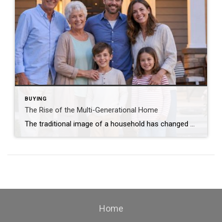
BUYING
The Rise of the Multi-Generational Home
The traditional image of a household has changed dramatically over the past several years. Today, more families are choosing multi-generational living arrangements, bringing parents, grandparents, children, and even grandchildren under one roof. For some families, the decision is financial. For others, it’s driven by convenience, caregiving needs, or the simple desire to spend more time […]
Home