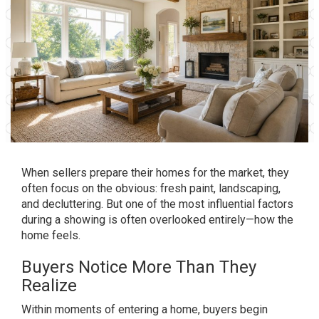
When sellers prepare their homes for the market, they
often focus on the obvious: fresh paint, landscaping,
and decluttering. But one of the most influential factors
during a showing is often overlooked entirely—how the
home feels.
Buyers Notice More Than They
Realize
Within moments of entering a home, buyers begin