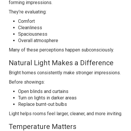
forming impressions.
They’re evaluating:
Comfort
Cleanliness
Spaciousness
Overall atmosphere
Many of these perceptions happen subconsciously.
Natural Light Makes a Difference
Bright homes consistently make stronger impressions.
Before showings:
Open blinds and curtains
Turn on lights in darker areas
Replace burnt-out bulbs
Light helps rooms feel larger, cleaner, and more inviting.
Temperature Matters