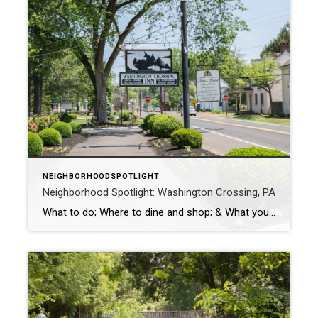
NEIGHBORHOODSPOTLIGHT
Neighborhood Spotlight: Washington Crossing, PA
What to do; Where to dine and shop; & What you don’t want to miss When you visit Washington Crossing, you find yourself in the same place where George Washington crossed the Delaware. That’s right. This small village is home to the site where Washington crossed the Delaware River during the American Revolution. The […]