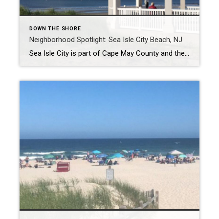
DOWN THE SHORE
Neighborhood Spotlight: Sea Isle City Beach, NJ
Sea Isle City is part of Cape May County and the Ocean metropolitan area of New Jersey. Charles K. Landis founded the area in 1882. Sea Isle has remained a popular tourist destination for many years. One of the oldest buildings in the town is the Colonnade Inn, where you can still stay today when […]