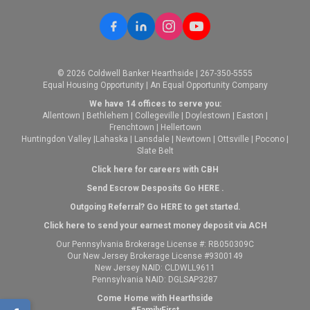
© 2026 Coldwell Banker Hearthside | 267-350-5555
Equal Housing Opportunity | An Equal Opportunity Company
We have 14 offices to serve you:
Allentown
|
Bethlehem
|
Collegeville
|
Doylestown
|
Easton
|
Frenchtown
|
Hellertown
Huntingdon Valley
|
Lahaska
|
Lansdale
|
Newtown
|
Ottsville
|
Pocono
|
Slate Belt
Click here for careers with CBH
Send Escrow Desposits Go
HERE
.
O
utgoing Referral? Go
HERE
to get started.
Click here to send your earnest money deposit via ACH
Our Pennsylvania Brokerage License #: RB050309C
Our New Jersey Brokerage License #9300149
New Jersey NAID: CLDWLL9611
Pennsylvania NAID: DGLSAP3287
Come Home with Hearthside