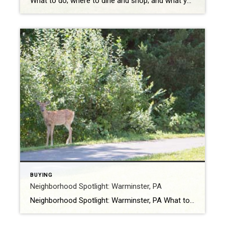
What to do; where to dine and shop; and what you don’t want to miss Richboro, Pennsylvania is in Northampton Township and has a population of roughly 6,300. The area is home to Hampton Hill, Twin Trees Farm, John Thompson House, and Willow Mill Complex — all listed on the National Register of Historic Places. […]
BUYING
Neighborhood Spotlight: Warminster, PA
Neighborhood Spotlight: Warminster, PA What to do; where to dine and shop; and what you don’t want to miss Warminster is in Bucks County, Pennsylvania, and sits roughly 15 miles from Philadelphia. The population is approximately 30,000. Warminster gets its name from a small town in Wiltshire County, Salisbury Plain, England. The area boasts a […]