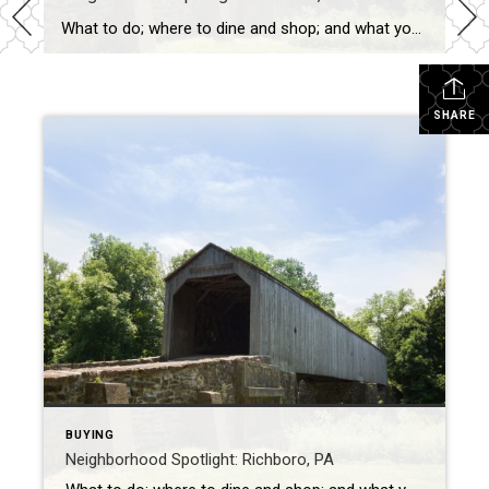
What to do; where to dine and shop; and what you don’t want to miss Richboro, Pennsylvania is in Northampton Township and has a population of roughly 6,300. The area is home to Hampton Hill, Twin Trees Farm, John Thompson House, and Willow Mill Complex — all listed on the National Register of Historic Places. […]
SHARE
BUYING
Neighborhood Spotlight: Richboro, PA