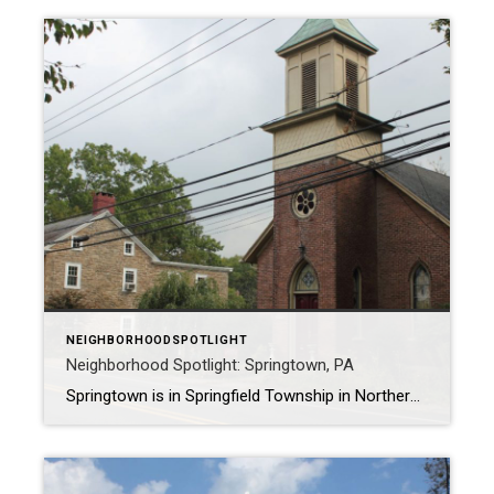
NEIGHBORHOODSPOTLIGHT
Neighborhood Spotlight: Springtown, PA
Springtown is in Springfield Township in Northern Bucks County, nestled between routes 212 and 412. It got its start when Abraham Funk purchased 300 acres of land in 1763. By 1884, the population was 150, and today it is roughly 357. The Vibe The vibe of Springtown is a relaxed, small town with attractive […]