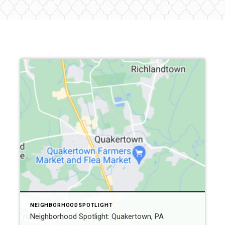
NEIGHBORHOODSPOTLIGHT
Neighborhood Spotlight: Quakertown, PA