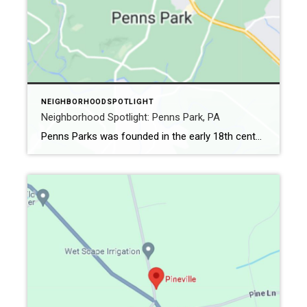
NEIGHBORHOODSPOTLIGHT
Neighborhood Spotlight: Penns Park, PA
Penns Parks was founded in the early 18th century (although it didn’t get the name Penns Park until 1862). It is the oldest village in Wrightstown Township. The Crossroads Village rests a short drive away from Trenton, NJ, and Newton, PA. In 1716 it was Logtown, changing to Pennsville in the early 19th century. A […]