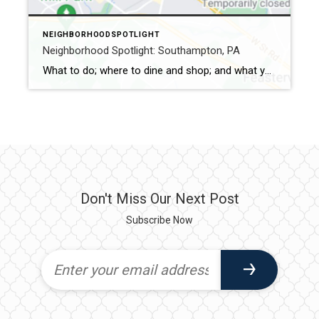
NEIGHBORHOODSPOTLIGHT
Neighborhood Spotlight: Southampton, PA
What to do; where to dine and shop; and what you don’t want to miss Southampton is in Upper Southampton Township in Bucks County. It shares its name with the English town from which William Penn’s followers embarked on their journey to America. It was recognized as a township in 1685. However, it later […]
Don't Miss Our Next Post
Subscribe Now