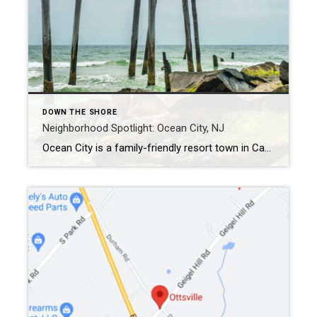
DOWN THE SHORE
Neighborhood Spotlight: Ocean City, NJ
Ocean City is a family-friendly resort town in Cape May County. The area showcases 8 miles of beaches for summertime fun along with year-round entertainment and recreation. The borough boasts guarded beaches, a bustling shopping and dining scene, and a 2.5-mile boardwalk. Ocean City has frequently landed on various “Top 10” lists for New Jersey […]