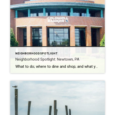
NEIGHBORHOODSPOTLIGHT
Neighborhood Spotlight: Newtown, PA
What to do; where to dine and shop; and what you don’t want to miss Newtown is a small borough with approximately 2,300 people, located in Bucks County. William Penn founded the area in 1864 as a way to provide country homes to residents from Philadelphia and support the farming community. Newtown also is […]