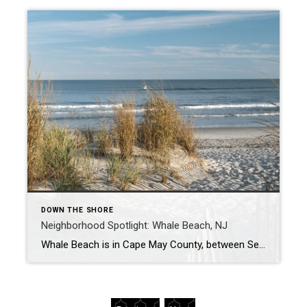
DOWN THE SHORE
Neighborhood Spotlight: Whale Beach, NJ
Whale Beach is in Cape May County, between Sea Isle City, NJ, and Strathmere, NJ. It gets its name from the whales that used to beach there in the 1950s. It offers panoramic views of sparkling water and a beautiful coastline, with many activities to enjoy in the surrounding area. It’s also close to the […]