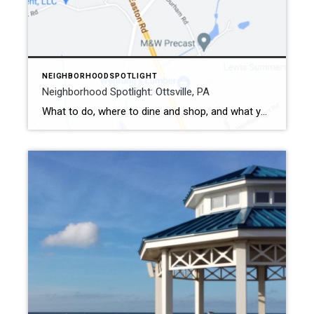
NEIGHBORHOODSPOTLIGHT
Neighborhood Spotlight: Ottsville, PA
What to do, where to dine and shop, and what you don’t want to miss Ottsville is an unincorporated community in Bucks County, located in Tinicum Township. It is one of the oldest villages in the northern region of Bucks County. Settlers first established a church in the area in 1738. The former name […]