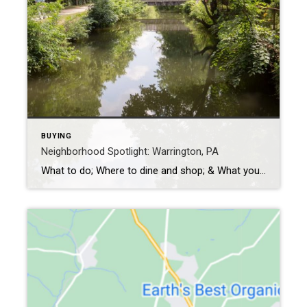
BUYING
Neighborhood Spotlight: Warrington, PA
What to do; Where to dine and shop; & What you don’t want to miss Warrington is a suburb in northern Philadelphia in Bucks County, founded in 1734. Its name comes from either the town of the same name in Cheshire, England or the similarly-named hamlet in Buckinghamshire. It is home to approximately 25,000 people. […]