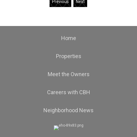
Previous
Next
Home
Properties
Meet the Owners
Careers with CBH
Neighborhood News