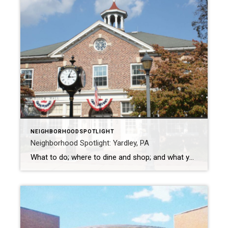
NEIGHBORHOODSPOTLIGHT
Neighborhood Spotlight: Yardley, PA
What to do; where to dine and shop; and what you don’t want to miss Yardley has a population of approximately 2,585 and is a suburb in Philadelphia in Bucks County. William Yeardley, a Quaker minister emigrating from England, settled the area now known as Yardley in 1682. He purchased 519 acres from William […]