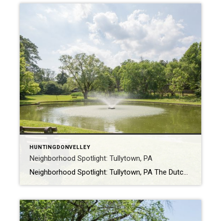
HUNTINGDONVELLEY
Neighborhood Spotlight: Tullytown, PA
Neighborhood Spotlight: Tullytown, PA The Dutch settled the area that is now Tullytown in 1616, but it was officially founded by William Penn in 1681. Originally, Tullytown was a village in Falls Township but became its own borough in 1891. Today, it sits in Bucks County, Pennsylvania with a population of approximately 3,000 people. Tullytown […]