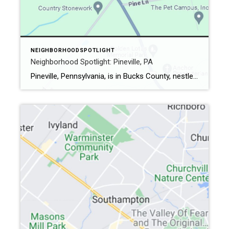
NEIGHBORHOODSPOTLIGHT
Neighborhood Spotlight: Pineville, PA
Pineville, Pennsylvania, is in Bucks County, nestled between Wrightstown and Buckingham. Established in 1776, a cluster of pine trees near the crossroads led to the village’s name The Pines. (Many of the trees were cut down in 1846.) In 1806, the area was known as Pinetown, and eventually, in 1846, formally became Pineville. The Vibe […]