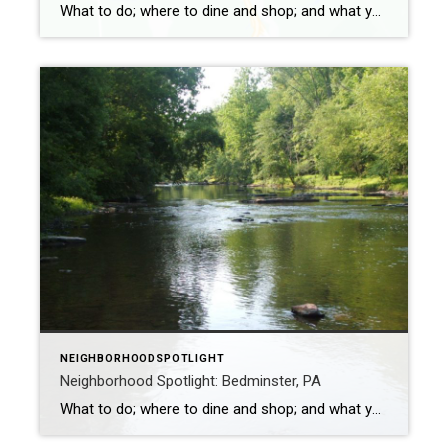
What to do; where to dine and shop; and what you don’t want to miss The borough of Quakertown in Bucks County is home to approximately 9,350 people. The original settlers of the area were the Quakers, hence the name. Quakertown borders the metropolitan areas of Lehigh and Delaware Valleys. During the 18th century, […]
NEIGHBORHOODSPOTLIGHT
Neighborhood Spotlight: Bedminster, PA
What to do; where to dine and shop; and what you don’t want to miss Bedminster is in Bucks County and has a population of approximately 7,400. It’s named after a town of the same name near Bristol, England. The original church in Bedminster was replaced in 1841 with a building everyone referred to […]