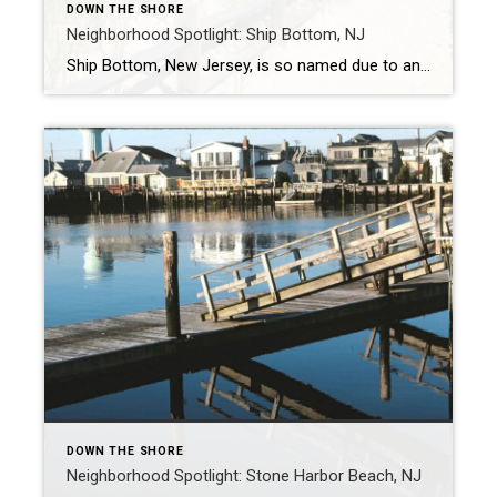
DOWN THE SHORE
Neighborhood Spotlight: Ship Bottom, NJ
Ship Bottom, New Jersey, is so named due to an incident that happened in 1817 with a shipwreck. Its unique name and borough were integrated into the Long Beach community of New Jersey in 1925. With a population of just over 1,300, this beach community would love to show you all it has to offer. […]
DOWN THE SHORE
Neighborhood Spotlight: Stone Harbor Beach, NJ