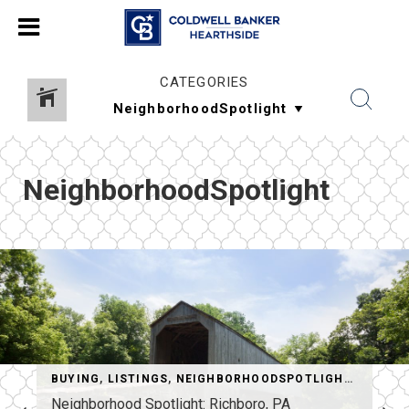
CATEGORIES
NeighborhoodSpotlight
HINGSTOSEEANDDO
BUYING
,
LISTINGS
,
NEIGHBORHOODSPOTLIGHT
,
REAL E
Neighborhood Spotlight: Richboro, PA