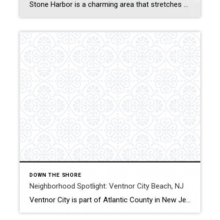
Stone Harbor is a charming area that stretches across a seven-mile island along the New Jersey coast. In addition to fishing, water sports, and other recreational activities, the area also boasts a quaint shopping and entertainment scene. It’s also home to the annual Wings n’ Water Festival, which celebrates the coast with an array of […]
DOWN THE SHORE
Neighborhood Spotlight: Ventnor City Beach, NJ
Ventnor City is part of Atlantic County in New Jersey, located on Absecon Island along the Jersey Shore. The pristine beaches make this area a popular oceanside resort area. Ventnor City Beach is ranked high on the list of best beaches in the New Jersey region, with clear water and soft, deep sand. What You […]